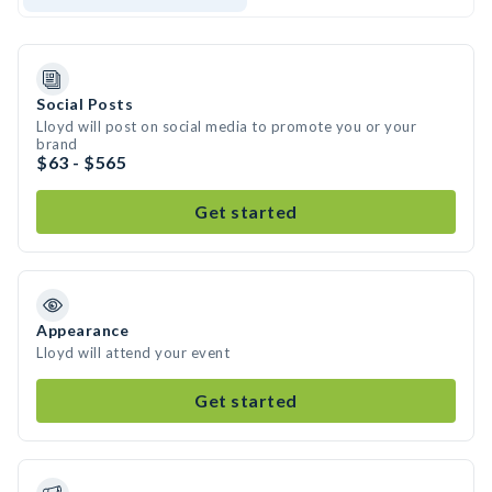
Social Posts
Lloyd will post on social media to promote you or your
brand
$63 - $565
Get started
Appearance
Lloyd will attend your event
Get started