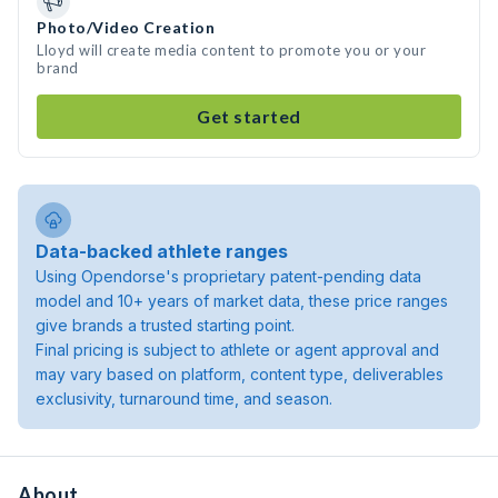
Photo/Video Creation
Lloyd will create media content to promote you or your
brand
Get started
Data-backed athlete ranges
Using Opendorse's proprietary patent-pending data
model and 10+ years of market data, these price ranges
give brands a trusted starting point.
Final pricing is subject to athlete or agent approval and
may vary based on platform, content type, deliverables
exclusivity, turnaround time, and season.
About