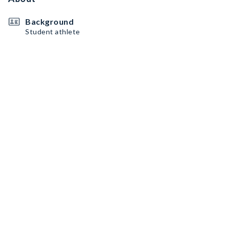
Background
Student athlete