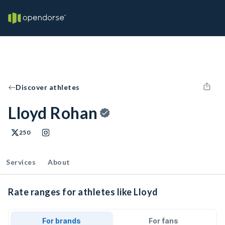
Discover athletes
Lloyd Rohan
250
Services
About
Rate ranges for athletes like Lloyd
For brands
For fans