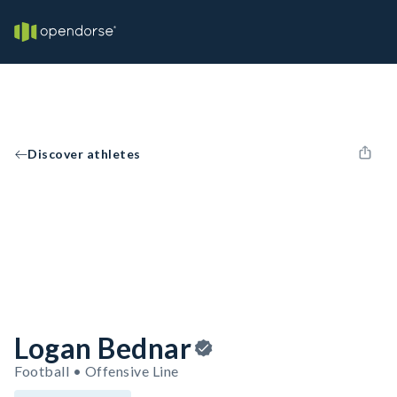
Discover athletes
Logan Bednar
Football • Offensive Line