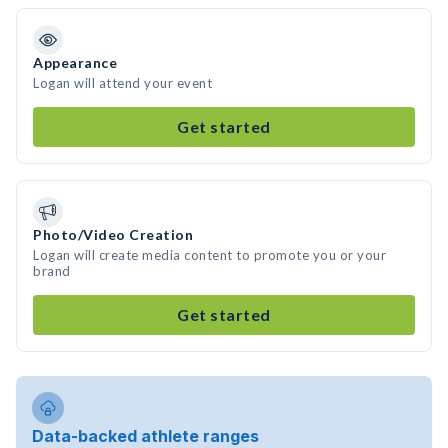
Appearance
Logan will attend your event
Get started
Photo/Video Creation
Logan will create media content to promote you or your
brand
Get started
Data-backed athlete ranges