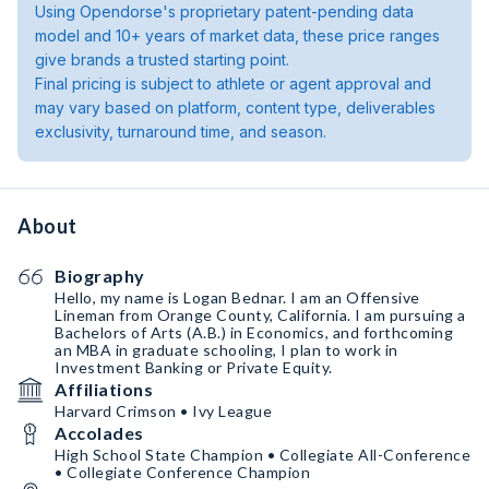
Using Opendorse's proprietary patent-pending data
model and 10+ years of market data, these price ranges
give brands a trusted starting point.
Final pricing is subject to athlete or agent approval and
may vary based on platform, content type, deliverables
exclusivity, turnaround time, and season.
About
Biography
Hello, my name is Logan Bednar. I am an Offensive
Lineman from Orange County, California. I am pursuing a
Bachelors of Arts (A.B.) in Economics, and forthcoming
an MBA in graduate schooling, I plan to work in
Investment Banking or Private Equity.
Affiliations
Harvard Crimson • Ivy League
Accolades
High School State Champion • Collegiate All-Conference
• Collegiate Conference Champion