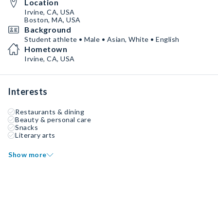
Location
Irvine, CA, USA
Boston, MA, USA
Background
Student athlete • Male • Asian, White • English
Hometown
Irvine, CA, USA
Interests
Restaurants & dining
Beauty & personal care
Snacks
Literary arts
Show more