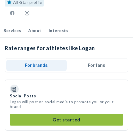
All-Star profile
Services
About
Interests
Rate ranges for athletes like Logan
For brands
For fans
Social Posts
Logan will post on social media to promote you or your
brand
Get started