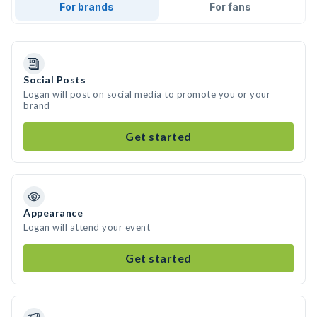
For brands
For fans
Social Posts
Logan will post on social media to promote you or your
brand
Get started
Appearance
Logan will attend your event
Get started