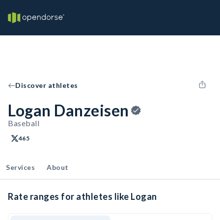
Discover athletes
Logan Danzeisen
Baseball
465
Services
About
Rate ranges for athletes like Logan