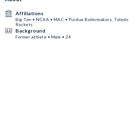
Affiliations
Big Ten • NCAA • MAC • Purdue Boilermakers, Toledo
Rockets
Background
Former athlete • Male • 24