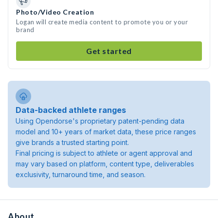
Photo/Video Creation
Logan will create media content to promote you or your
brand
Get started
Data-backed athlete ranges
Using Opendorse's proprietary patent-pending data
model and 10+ years of market data, these price ranges
give brands a trusted starting point.
Final pricing is subject to athlete or agent approval and
may vary based on platform, content type, deliverables
exclusivity, turnaround time, and season.
About