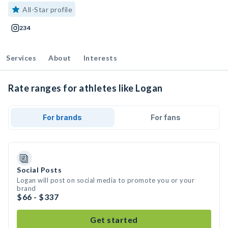
All-Star profile
234
Services
About
Interests
Rate ranges for athletes like Logan
For brands
For fans
Social Posts
Logan will post on social media to promote you or your
brand
$66 - $337
Get started