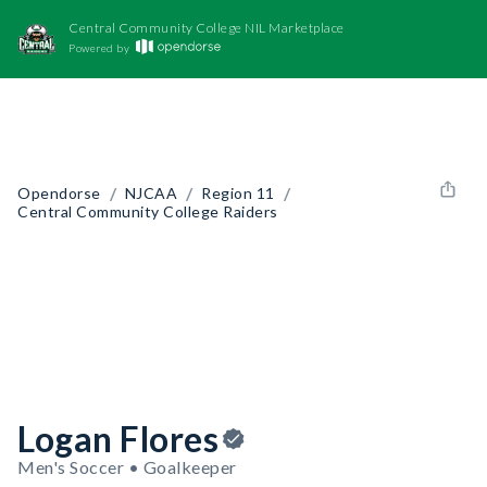
Central Community College NIL Marketplace
Powered by
/
/
/
Opendorse
NJCAA
Region 11
Central Community College Raiders
Logan Flores
Men's Soccer • Goalkeeper