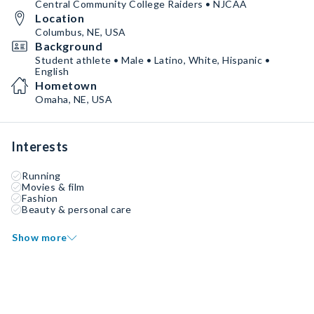
Central Community College Raiders • NJCAA
Location
Columbus, NE, USA
Background
Student athlete • Male • Latino, White, Hispanic •
English
Hometown
Omaha, NE, USA
Interests
Running
Movies & film
Fashion
Beauty & personal care
Show more