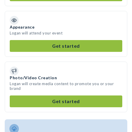
Appearance
Logan will attend your event
Get started
Photo/Video Creation
Logan will create media content to promote you or your
brand
Get started