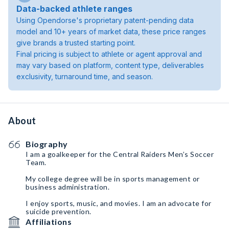
Data-backed athlete ranges
Using Opendorse's proprietary patent-pending data
model and 10+ years of market data, these price ranges
give brands a trusted starting point.
Final pricing is subject to athlete or agent approval and
may vary based on platform, content type, deliverables
exclusivity, turnaround time, and season.
About
Biography
I am a goalkeeper for the Central Raiders Men’s Soccer
Team.
My college degree will be in sports management or
business administration.
I enjoy sports, music, and movies. I am an advocate for
suicide prevention.
Affiliations