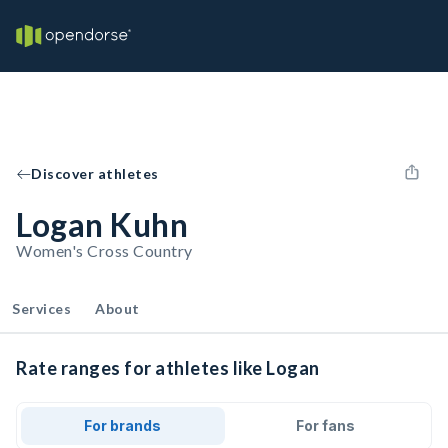
Discover athletes
Logan Kuhn
Women's Cross Country
Services
About
Rate ranges for athletes like Logan
For brands
For fans