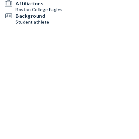
Affiliations
Boston College Eagles
Background
Student athlete