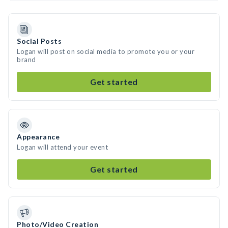
Social Posts
Logan will post on social media to promote you or your
brand
Get started
Appearance
Logan will attend your event
Get started
Photo/Video Creation