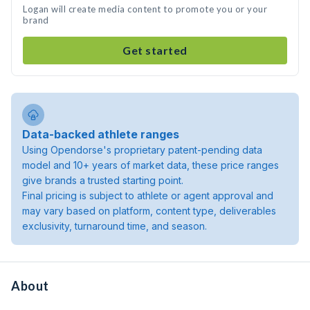
Logan will create media content to promote you or your
brand
Get started
Data-backed athlete ranges
Using Opendorse's proprietary patent-pending data
model and 10+ years of market data, these price ranges
give brands a trusted starting point.
Final pricing is subject to athlete or agent approval and
may vary based on platform, content type, deliverables
exclusivity, turnaround time, and season.
About