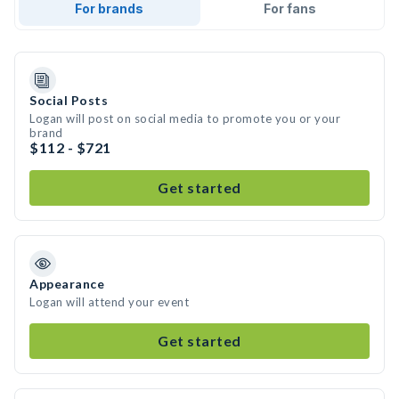
For brands
For fans
Social Posts
Logan will post on social media to promote you or your
brand
$112 - $721
Get started
Appearance
Logan will attend your event
Get started