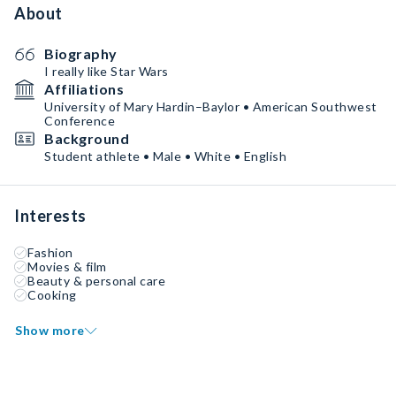
About
Biography
I really like Star Wars
Affiliations
University of Mary Hardin–Baylor • American Southwest
Conference
Background
Student athlete • Male • White • English
Interests
Fashion
Movies & film
Beauty & personal care
Cooking
Show more