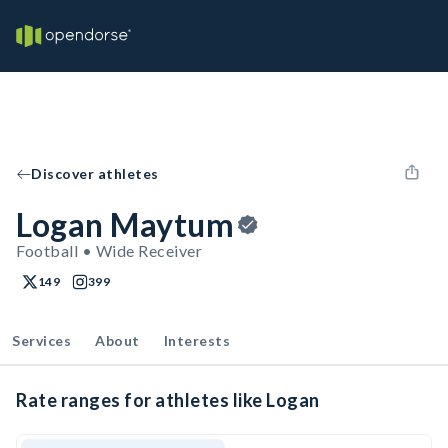
Discover athletes
Logan Maytum
Football • Wide Receiver
149
399
Services
About
Interests
Rate ranges for athletes like Logan