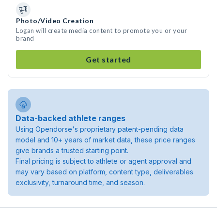
Photo/Video Creation
Logan will create media content to promote you or your
brand
Get started
Data-backed athlete ranges
Using Opendorse's proprietary patent-pending data
model and 10+ years of market data, these price ranges
give brands a trusted starting point.
Final pricing is subject to athlete or agent approval and
may vary based on platform, content type, deliverables
exclusivity, turnaround time, and season.