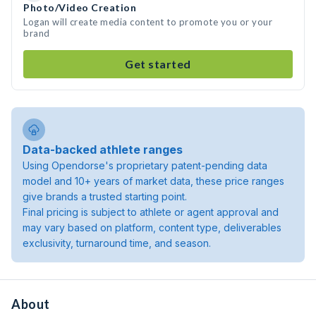
Photo/Video Creation
Logan will create media content to promote you or your
brand
Get started
Data-backed athlete ranges
Using Opendorse's proprietary patent-pending data
model and 10+ years of market data, these price ranges
give brands a trusted starting point.
Final pricing is subject to athlete or agent approval and
may vary based on platform, content type, deliverables
exclusivity, turnaround time, and season.
About