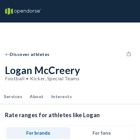
Discover athletes
Logan McCreery
Football • Kicker, Special Teams
Services
About
Interests
Rate ranges for athletes like Logan
For brands
For fans