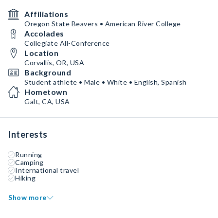
Affiliations
Oregon State Beavers • American River College
Accolades
Collegiate All-Conference
Location
Corvallis, OR, USA
Background
Student athlete • Male • White • English, Spanish
Hometown
Galt, CA, USA
Interests
Running
Camping
International travel
Hiking
Show more