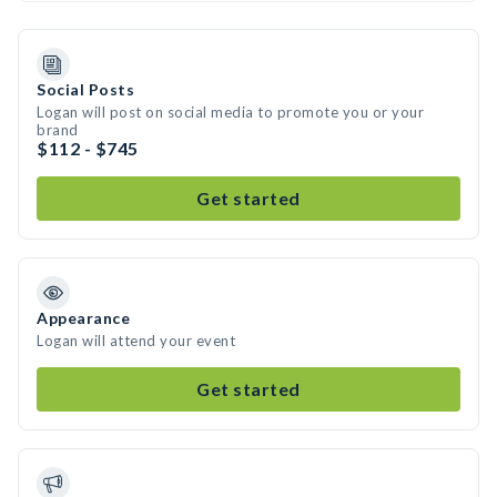
Social Posts
Logan will post on social media to promote you or your
brand
$112 - $745
Get started
Appearance
Logan will attend your event
Get started