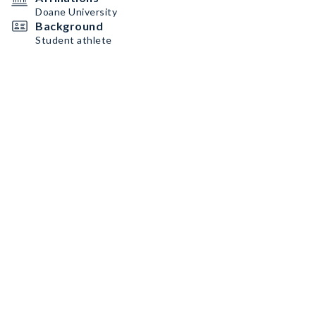
Doane University
Background
Student athlete