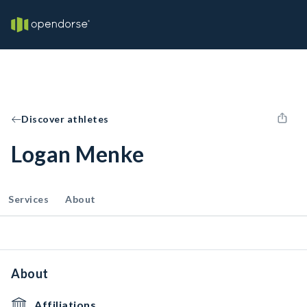
Discover athletes
Logan Menke
Services
About
About
Affiliations