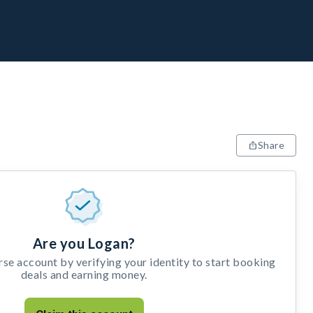
Share
Are you Logan?
e account by verifying your identity to start booking
deals and earning money.