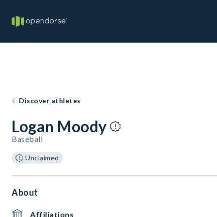
Discover athletes
Logan Moody
Baseball
Unclaimed
About
Affiliations