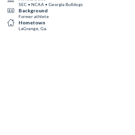
SEC • NCAA • Georgia Bulldogs
Background
Former athlete
Hometown
LaGrange, Ga.