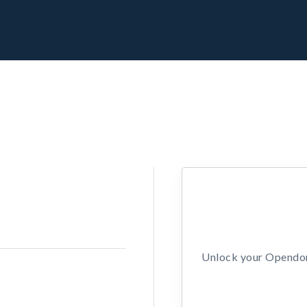
Unlock your Opendors