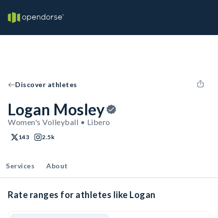
Discover athletes
Logan Mosley
Women's Volleyball • Libero
143
2.5k
Services
About
Rate ranges for athletes like Logan