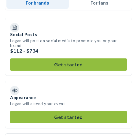
For brands
For fans
Social Posts
Logan will post on social media to promote you or your
brand
$112 - $734
Get started
Appearance
Logan will attend your event
Get started