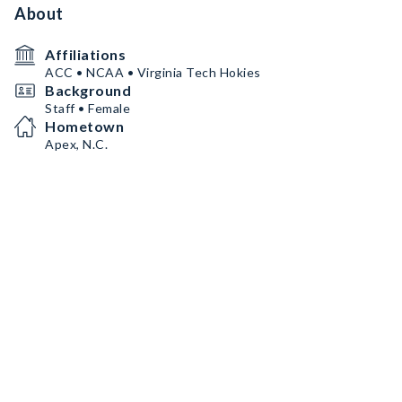
About
Affiliations
ACC • NCAA • Virginia Tech Hokies
Background
Staff • Female
Hometown
Apex, N.C.