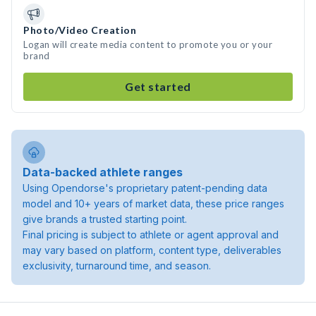
Photo/Video Creation
Logan will create media content to promote you or your
brand
Get started
Data-backed athlete ranges
Using Opendorse's proprietary patent-pending data
model and 10+ years of market data, these price ranges
give brands a trusted starting point.
Final pricing is subject to athlete or agent approval and
may vary based on platform, content type, deliverables
exclusivity, turnaround time, and season.