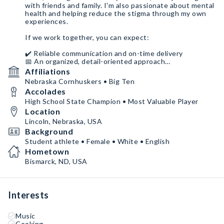
with friends and family. I'm also passionate about mental
health and helping reduce the stigma through my own
experiences.
If we work together, you can expect:
✔️ Reliable communication and on-time delivery
📅 An organized, detail-oriented approach
🤝 Someone who genuinely cares about representing
Affiliations
your brand well
Nebraska Cornhuskers • Big Ten
Accolades
I give my full effort to everything I'm passionate about,
and I hope you'll remember me as someone who was
High School State Champion • Most Valuable Player
easy to work with, authentic, and committed to making
Location
our partnership a success.
Lincoln, Nebraska, USA
Background
Student athlete • Female • White • English
Hometown
Bismarck, ND, USA
Interests
Music
Cooking