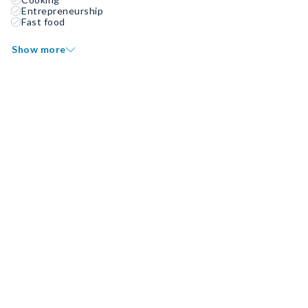
Entrepreneurship
Fast food
Show more