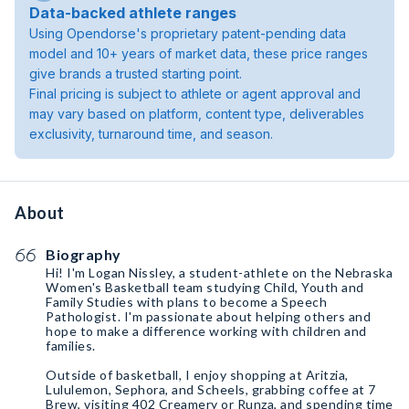
Data-backed athlete ranges
Using Opendorse's proprietary patent-pending data
model and 10+ years of market data, these price ranges
give brands a trusted starting point.
Final pricing is subject to athlete or agent approval and
may vary based on platform, content type, deliverables
exclusivity, turnaround time, and season.
About
Biography
Hi! I'm Logan Nissley, a student-athlete on the Nebraska
Women's Basketball team studying Child, Youth and
Family Studies with plans to become a Speech
Pathologist. I'm passionate about helping others and
hope to make a difference working with children and
families.
Outside of basketball, I enjoy shopping at Aritzia,
Lululemon, Sephora, and Scheels, grabbing coffee at 7
Brew, visiting 402 Creamery or Runza, and spending time