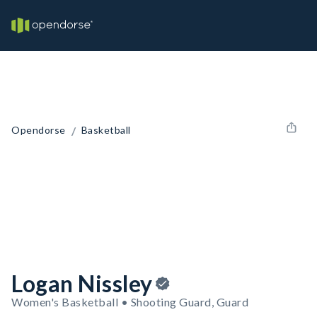
/
Opendorse
Basketball
Logan Nissley
Women's Basketball • Shooting Guard, Guard