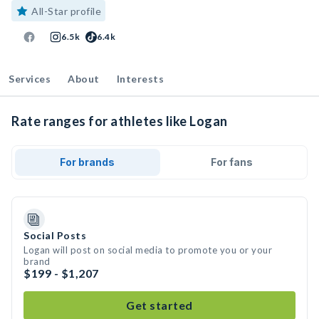
All-Star profile
6.5k
6.4k
Services
About
Interests
Rate ranges for athletes like Logan
For brands
For fans
Social Posts
Logan will post on social media to promote you or your
brand
$199 - $1,207
Get started