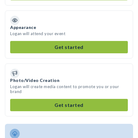
Appearance
Logan will attend your event
Get started
Photo/Video Creation
Logan will create media content to promote you or your
brand
Get started