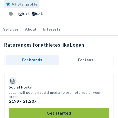
All-Star profile
6.5k
6.4k
Services
About
Interests
Rate ranges for athletes like Logan
For brands
For fans
Social Posts
Logan will post on social media to promote you or your
brand
$199 - $1,207
Get started