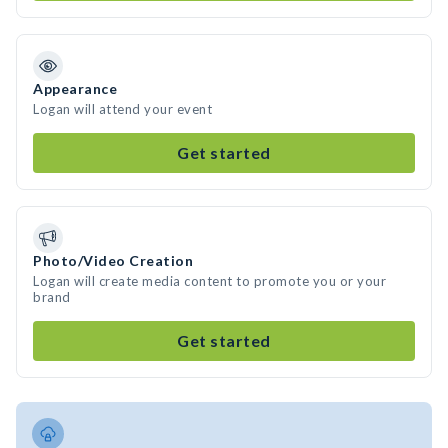
Appearance
Logan will attend your event
Get started
Photo/Video Creation
Logan will create media content to promote you or your
brand
Get started