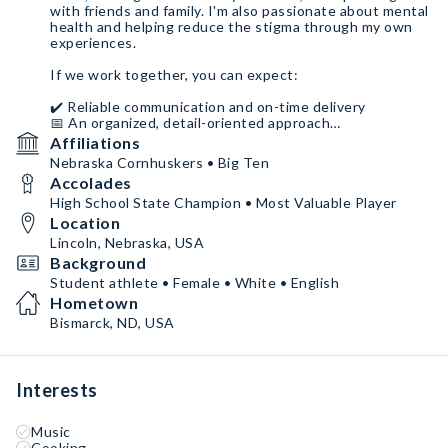
with friends and family. I'm also passionate about mental
health and helping reduce the stigma through my own
experiences.
If we work together, you can expect:
✔️ Reliable communication and on-time delivery
📅 An organized, detail-oriented approach
🤝 Someone who genuinely cares about representing
Affiliations
your brand well
Nebraska Cornhuskers • Big Ten
Accolades
I give my full effort to everything I'm passionate about,
and I hope you'll remember me as someone who was
High School State Champion • Most Valuable Player
easy to work with, authentic, and committed to making
Location
our partnership a success.
Lincoln, Nebraska, USA
Background
Student athlete • Female • White • English
Hometown
Bismarck, ND, USA
Interests
Music
Cooking