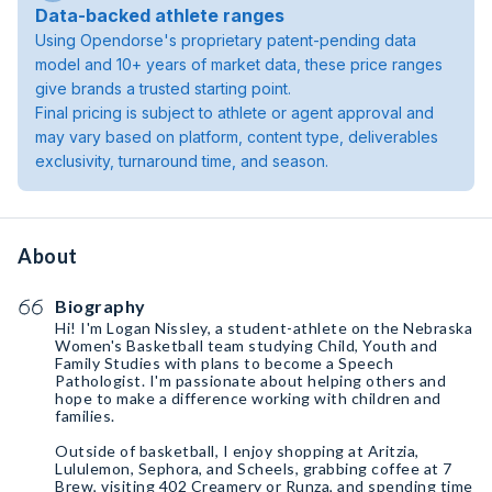
Data-backed athlete ranges
Using Opendorse's proprietary patent-pending data
model and 10+ years of market data, these price ranges
give brands a trusted starting point.
Final pricing is subject to athlete or agent approval and
may vary based on platform, content type, deliverables
exclusivity, turnaround time, and season.
About
Biography
Hi! I'm Logan Nissley, a student-athlete on the Nebraska
Women's Basketball team studying Child, Youth and
Family Studies with plans to become a Speech
Pathologist. I'm passionate about helping others and
hope to make a difference working with children and
families.
Outside of basketball, I enjoy shopping at Aritzia,
Lululemon, Sephora, and Scheels, grabbing coffee at 7
Brew, visiting 402 Creamery or Runza, and spending time