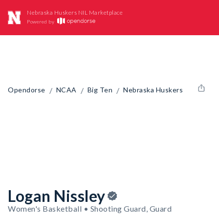
Nebraska Huskers NIL Marketplace
Powered by
/
/
/
Opendorse
NCAA
Big Ten
Nebraska Huskers
Logan Nissley
Women's Basketball • Shooting Guard, Guard