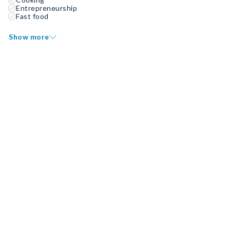
Entrepreneurship
Fast food
Show more