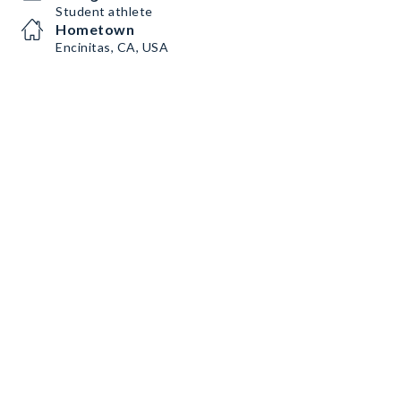
Student athlete
Hometown
Encinitas, CA, USA