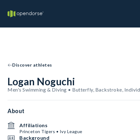
Discover athletes
Logan Noguchi
Men's Swimming & Diving • Butterfly, Backstroke, Individ
About
Affiliations
Princeton Tigers • Ivy League
Background