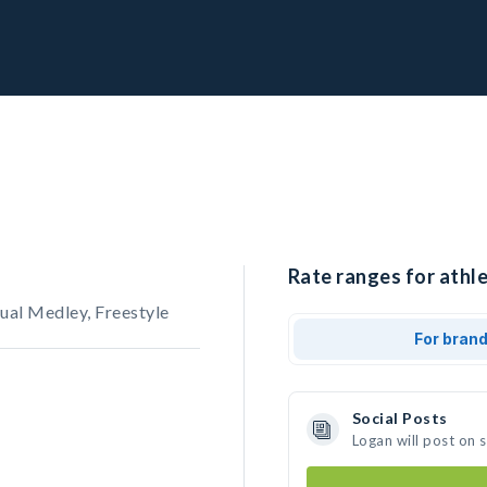
Rate ranges for athle
ual Medley, Freestyle
For bran
Social Posts
Logan will post on 