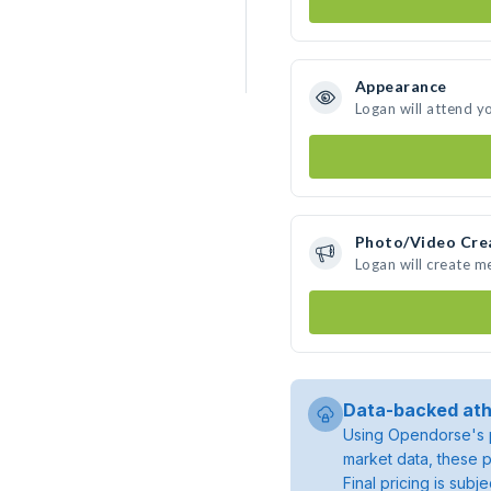
Appearance
Logan will attend y
Photo/Video Cre
Logan will create 
Data-backed ath
Using Opendorse's p
market data, these p
Final pricing is sub