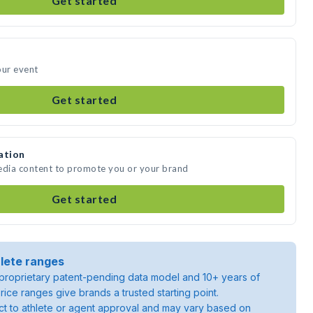
Get started
our event
Get started
ation
media content to promote you or your brand
Get started
lete ranges
roprietary patent-pending data model and 10+ years of
rice ranges give brands a trusted starting point.
ject to athlete or agent approval and may vary based on