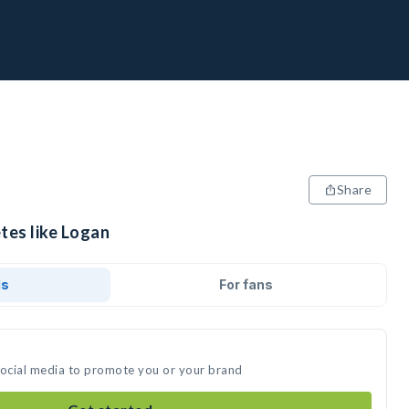
Share
tes like Logan
ds
For fans
social media to promote you or your brand