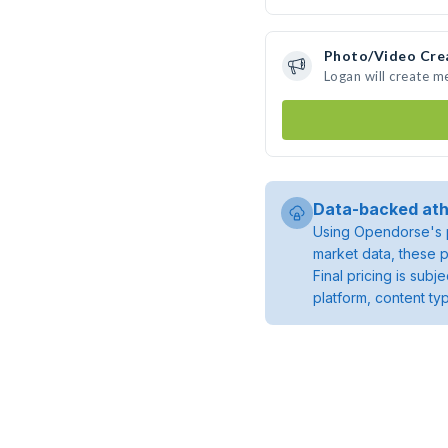
Photo/Video Cre
Logan will create 
Data-backed ath
Using Opendorse's p
market data, these p
Final pricing is sub
platform, content ty