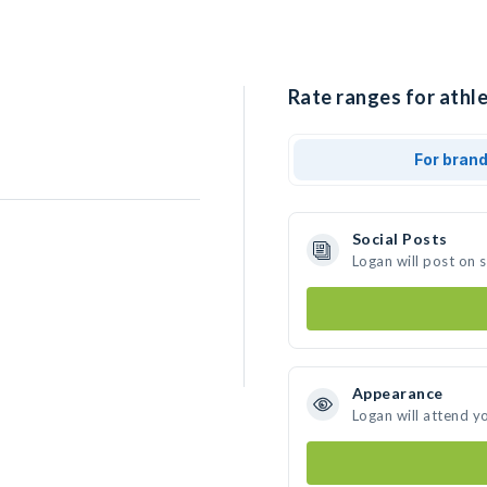
Rate ranges for athle
For bran
Social Posts
Logan will post on 
Appearance
Logan will attend y