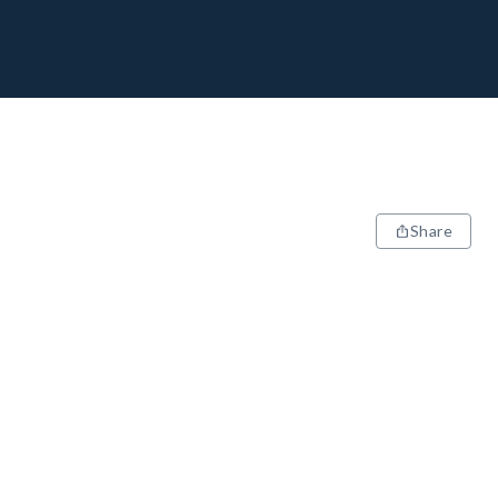
Share