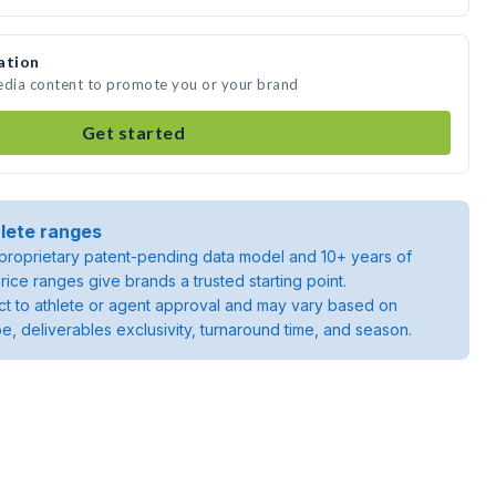
ation
media content to promote you or your brand
Get started
lete ranges
roprietary patent-pending data model and 10+ years of
rice ranges give brands a trusted starting point.
ject to athlete or agent approval and may vary based on
pe, deliverables exclusivity, turnaround time, and season.