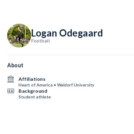
Logan Odegaard
Football
About
Affiliations
Heart of America • Waldorf University
Background
Student athlete