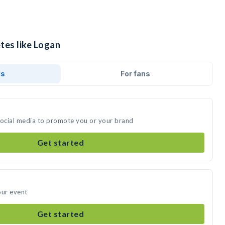
tes like Logan
ds
For fans
social media to promote you or your brand
Get started
our event
Get started