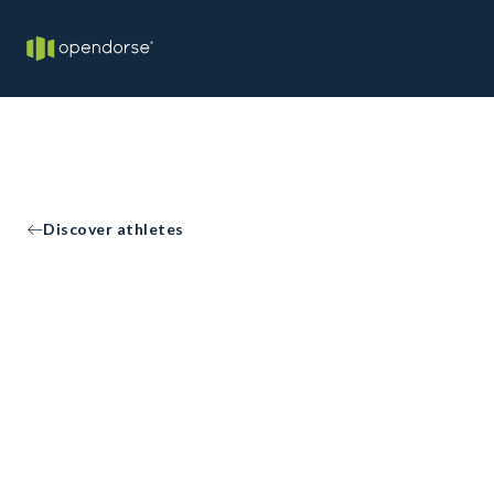
Discover athletes