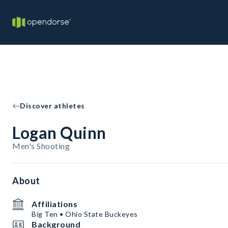
Discover athletes
Logan Quinn
Men's Shooting
About
Affiliations
Big Ten • Ohio State Buckeyes
Background