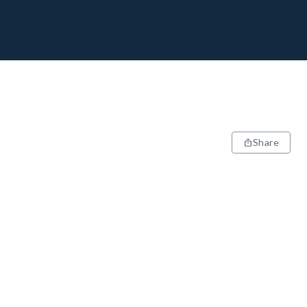
Share