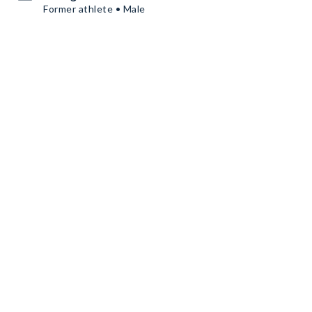
Former athlete • Male