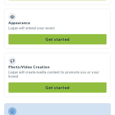
Appearance
Logan will attend your event
Get started
Photo/Video Creation
Logan will create media content to promote you or your
brand
Get started