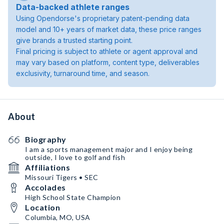
Data-backed athlete ranges
Using Opendorse's proprietary patent-pending data
model and 10+ years of market data, these price ranges
give brands a trusted starting point.
Final pricing is subject to athlete or agent approval and
may vary based on platform, content type, deliverables
exclusivity, turnaround time, and season.
About
Biography
I am a sports management major and I enjoy being
outside, I love to golf and fish
Affiliations
Missouri Tigers • SEC
Accolades
High School State Champion
Location
Columbia, MO, USA