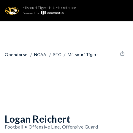
Missouri Tigers NIL Marketplace
Powered by
/
/
/
Opendorse
NCAA
SEC
Missouri Tigers
Logan Reichert
Football • Offensive Line, Offensive Guard