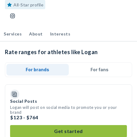
All-Star profile
Services
About
Interests
Rate ranges for athletes like Logan
For brands
For fans
Social Posts
Logan will post on social media to promote you or your
brand
$123 - $764
Get started