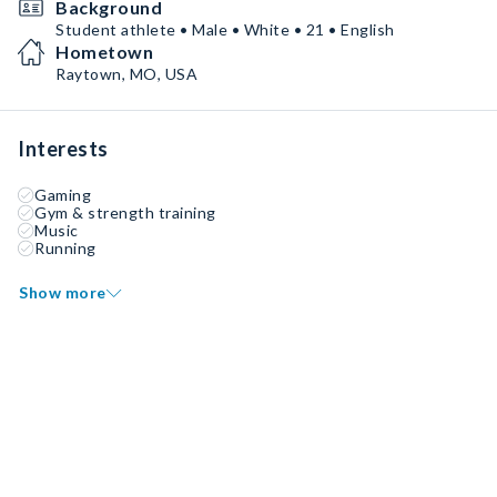
Background
Student athlete • Male • White • 21 • English
Hometown
Raytown, MO, USA
Interests
Gaming
Gym & strength training
Music
Running
Show more