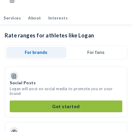
Services
About
Interests
Rate ranges for athletes like Logan
For brands
For fans
Social Posts
Logan will post on social media to promote you or your
brand
Get started