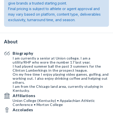
give brands a trusted starting point.
Final pricing is subject to athlete or agent approval and
may vary based on platform, content type, deliverables
exclusivity, turnaround time, and season.
About
Biography
I am currently a senior at Union college. I am a
utility/RHP who wore the number 17 last year.
I had played summer ball the past 3 summers for the
Clinton Lumberkings in the prospect league.
On my free time I enjoy playing video games, golfing, and
working out. I also enjoy drinking coffee and helping out
others.
I am from the Chicago land area, currently studying in
Kentucky.
Affiliations
Union College (Kentucky) • Appalachian Athletic
Conference • Morton College
Accolades