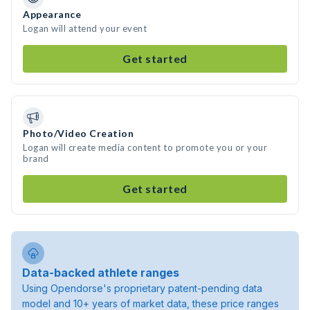
Appearance
Logan will attend your event
Get started
Photo/Video Creation
Logan will create media content to promote you or your
brand
Get started
Data-backed athlete ranges
Using Opendorse's proprietary patent-pending data
model and 10+ years of market data, these price ranges