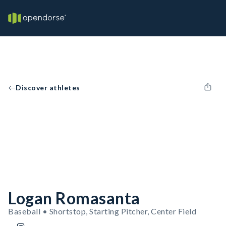
Discover athletes
Logan Romasanta
Baseball • Shortstop, Starting Pitcher, Center Field