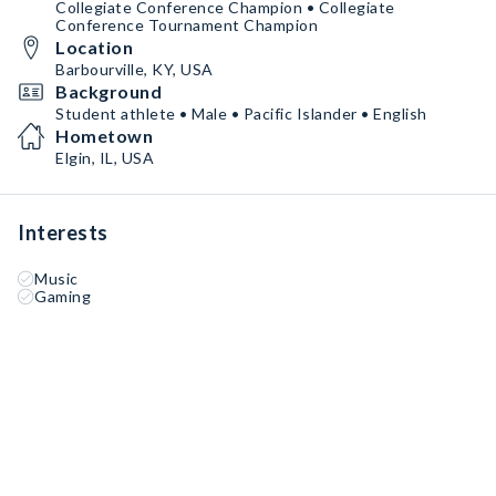
Collegiate Conference Champion • Collegiate
Conference Tournament Champion
Location
Barbourville, KY, USA
Background
Student athlete • Male • Pacific Islander • English
Hometown
Elgin, IL, USA
Interests
Music
Gaming