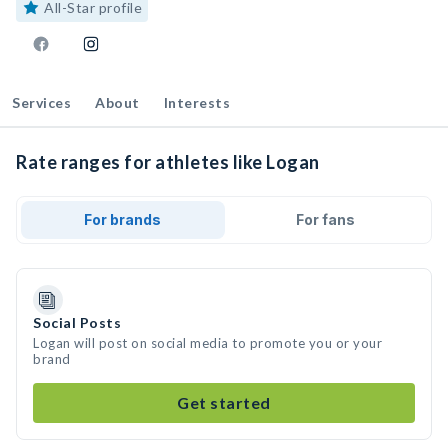
All-Star profile
Services
About
Interests
Rate ranges for athletes like Logan
For brands
For fans
Social Posts
Logan will post on social media to promote you or your
brand
Get started