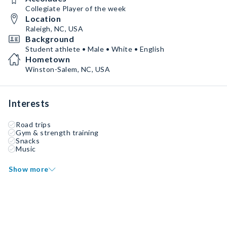
Collegiate Player of the week
Location
Raleigh, NC, USA
Background
Student athlete • Male • White • English
Hometown
Winston-Salem, NC, USA
Interests
Road trips
Gym & strength training
Snacks
Music
Show more