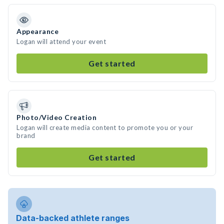
Appearance
Logan will attend your event
Get started
Photo/Video Creation
Logan will create media content to promote you or your
brand
Get started
Data-backed athlete ranges