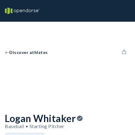
Discover athletes
Logan Whitaker
Baseball • Starting Pitcher