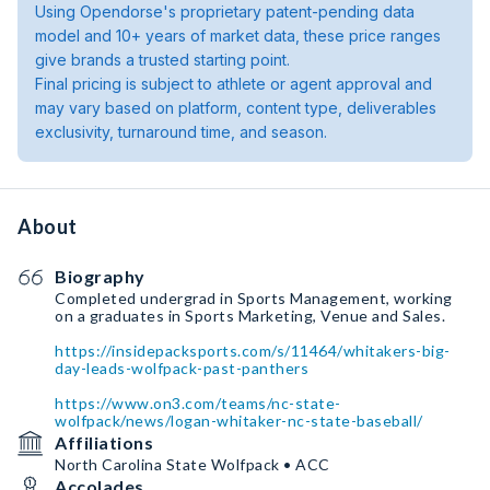
Using Opendorse's proprietary patent-pending data
model and 10+ years of market data, these price ranges
give brands a trusted starting point.
Final pricing is subject to athlete or agent approval and
may vary based on platform, content type, deliverables
exclusivity, turnaround time, and season.
About
Biography
Completed undergrad in Sports Management, working
on a graduates in Sports Marketing, Venue and Sales.
https://insidepacksports.com/s/11464/whitakers-big-
day-leads-wolfpack-past-panthers
https://www.on3.com/teams/nc-state-
wolfpack/news/logan-whitaker-nc-state-baseball/
Affiliations
North Carolina State Wolfpack • ACC
Accolades