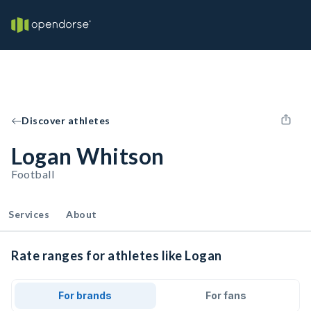
Discover athletes
Logan Whitson
Football
Services
About
Rate ranges for athletes like Logan
For brands
For fans