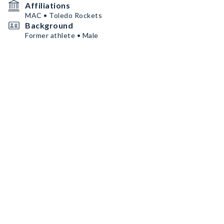
Affiliations
MAC • Toledo Rockets
Background
Former athlete • Male