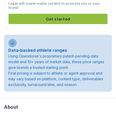
Logan will create media content to promote you or your
brand
Get started
Data-backed athlete ranges
Using Opendorse's proprietary patent-pending data
model and 10+ years of market data, these price ranges
give brands a trusted starting point.
Final pricing is subject to athlete or agent approval and
may vary based on platform, content type, deliverables
exclusivity, turnaround time, and season.
About