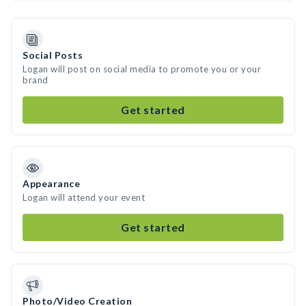
Social Posts
Logan will post on social media to promote you or your
brand
Get started
Appearance
Logan will attend your event
Get started
Photo/Video Creation