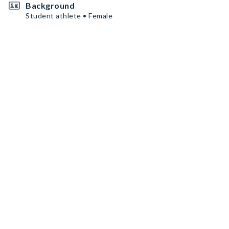
Background
Student athlete • Female