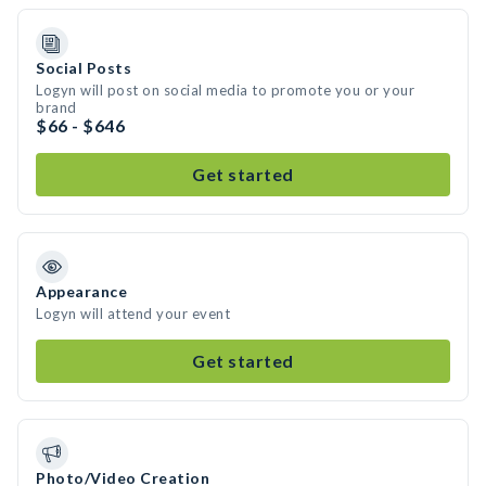
Social Posts
Logyn will post on social media to promote you or your
brand
$66 - $646
Get started
Appearance
Logyn will attend your event
Get started
Photo/Video Creation