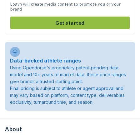
Logyn will create media content to promote you or your
brand
Get started
Data-backed athlete ranges
Using Opendorse's proprietary patent-pending data
model and 10+ years of market data, these price ranges
give brands a trusted starting point.
Final pricing is subject to athlete or agent approval and
may vary based on platform, content type, deliverables
exclusivity, turnaround time, and season.
About