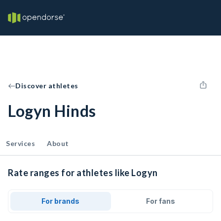
Discover athletes
Logyn Hinds
Services
About
Rate ranges for athletes like Logyn
For brands
For fans