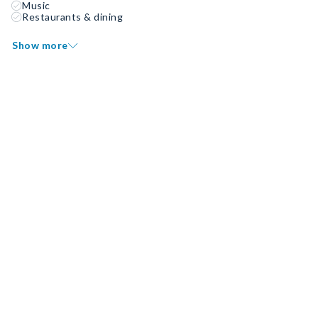
Music
Restaurants & dining
Show more