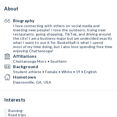
About
Biography
I love connecting with others on social media and
meeting new people! I love the outdoors, trying new
restaurants, going shopping, TikTok, and driving around
the city! I am a business major but am undecided exactly
what I want to use it for. Basketball is what I spend
most of my time doing, but I also love spending free time
enjoying Chattanooga!
Affiliations
Chattanooga Mocs • Southern
Background
Student athlete • Female • White • 19 • English
Hometown
Dawsonville, GA, USA
Interests
Running
Road trips