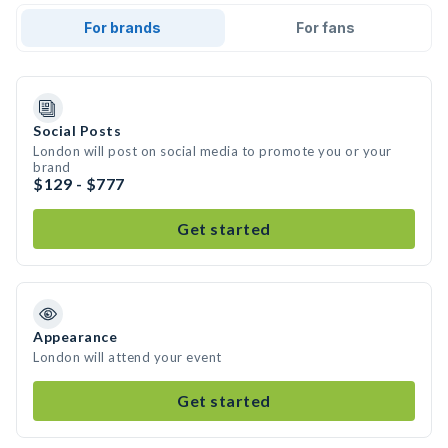
For brands
For fans
Social Posts
London will post on social media to promote you or your
brand
$129 - $777
Get started
Appearance
London will attend your event
Get started