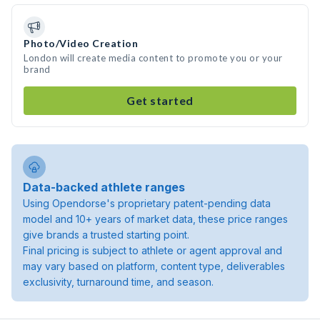
Photo/Video Creation
London will create media content to promote you or your
brand
Get started
Data-backed athlete ranges
Using Opendorse's proprietary patent-pending data
model and 10+ years of market data, these price ranges
give brands a trusted starting point.
Final pricing is subject to athlete or agent approval and
may vary based on platform, content type, deliverables
exclusivity, turnaround time, and season.