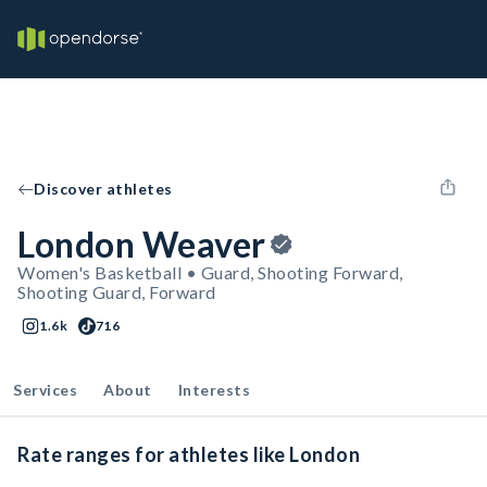
Discover athletes
London Weaver
Women's Basketball • Guard, Shooting Forward,
Shooting Guard, Forward
1.6k
716
Services
About
Interests
Rate ranges for athletes like London