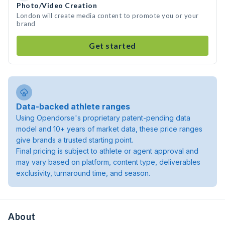
Photo/Video Creation
London will create media content to promote you or your
brand
Get started
Data-backed athlete ranges
Using Opendorse's proprietary patent-pending data
model and 10+ years of market data, these price ranges
give brands a trusted starting point.
Final pricing is subject to athlete or agent approval and
may vary based on platform, content type, deliverables
exclusivity, turnaround time, and season.
About