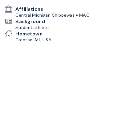
Affiliations
Central Michigan Chippewas • MAC
Background
Student athlete
Hometown
Trenton, MI, USA