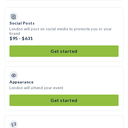
Social Posts
London will post on social media to promote you or your
brand
$95 - $631
Get started
Appearance
London will attend your event
Get started