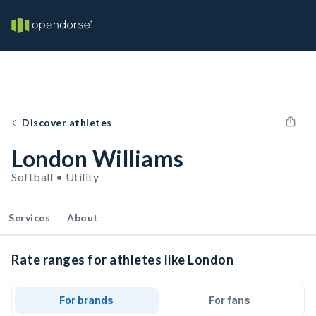
Discover athletes
London Williams
Softball • Utility
Services
About
Rate ranges for athletes like London
For brands
For fans