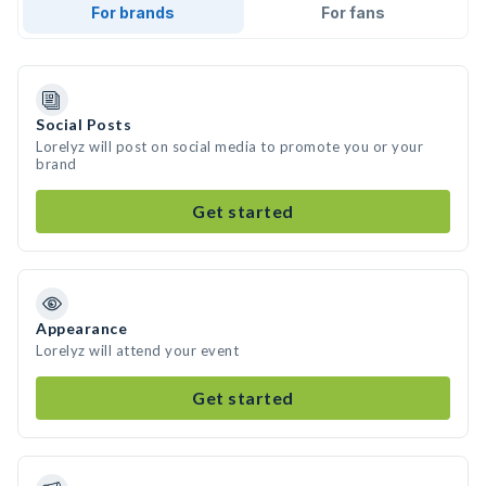
For brands
For fans
Social Posts
Lorelyz will post on social media to promote you or your
brand
Get started
Appearance
Lorelyz will attend your event
Get started