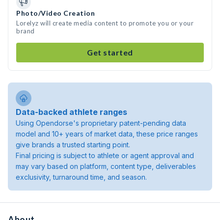
Photo/Video Creation
Lorelyz will create media content to promote you or your
brand
Get started
Data-backed athlete ranges
Using Opendorse's proprietary patent-pending data
model and 10+ years of market data, these price ranges
give brands a trusted starting point.
Final pricing is subject to athlete or agent approval and
may vary based on platform, content type, deliverables
exclusivity, turnaround time, and season.
About