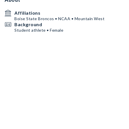
Affiliations
Boise State Broncos • NCAA • Mountain West
Background
Student athlete • Female