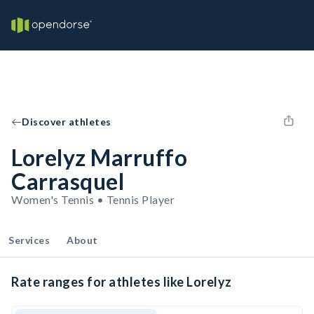
Discover athletes
Lorelyz Marruffo
Carrasquel
Women's Tennis • Tennis Player
Services
About
Rate ranges for athletes like Lorelyz