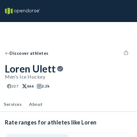
Discover athletes
Loren Ulett
Men's Ice Hockey
227
666
2.2k
Services
About
Rate ranges for athletes like Loren