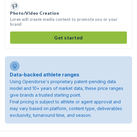
Photo/Video Creation
Loren will create media content to promote you or your
brand
Get started
Data-backed athlete ranges
Using Opendorse's proprietary patent-pending data
model and 10+ years of market data, these price ranges
give brands a trusted starting point.
Final pricing is subject to athlete or agent approval and
may vary based on platform, content type, deliverables
exclusivity, turnaround time, and season.