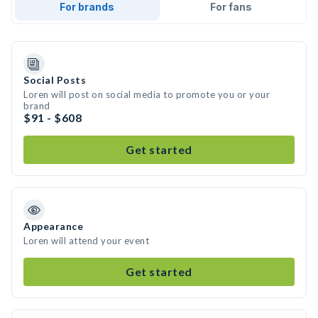
For brands
For fans
Social Posts
Loren will post on social media to promote you or your
brand
$91 - $608
Get started
Appearance
Loren will attend your event
Get started