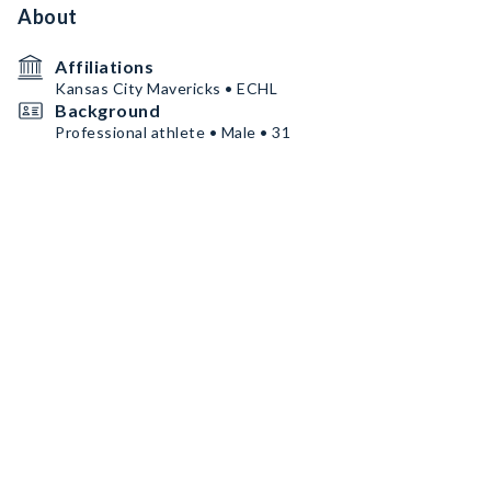
About
Affiliations
Kansas City Mavericks • ECHL
Background
Professional athlete • Male • 31