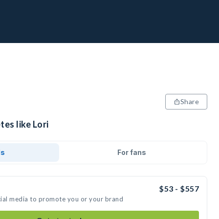
Share
es like Lori
ds
For fans
$53 - $557
ocial media to promote you or your brand