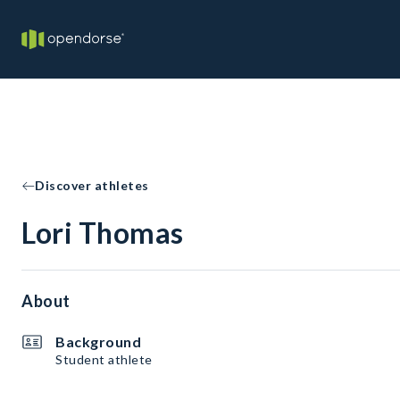
Discover athletes
Lori Thomas
About
Background
Student athlete