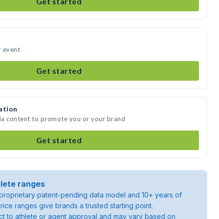
Get started
r event
Get started
ation
dia content to promote you or your brand
Get started
lete ranges
roprietary patent-pending data model and 10+ years of
rice ranges give brands a trusted starting point.
ject to athlete or agent approval and may vary based on