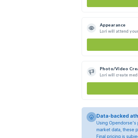
Appearance
Lori will attend you
Photo/Video Cre
Lori will create me
Data-backed ath
Using Opendorse's p
market data, these p
Final pricing is sub