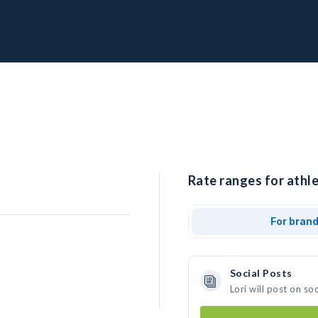
Rate ranges for athlet
For bran
Social Posts
Lori will post on s