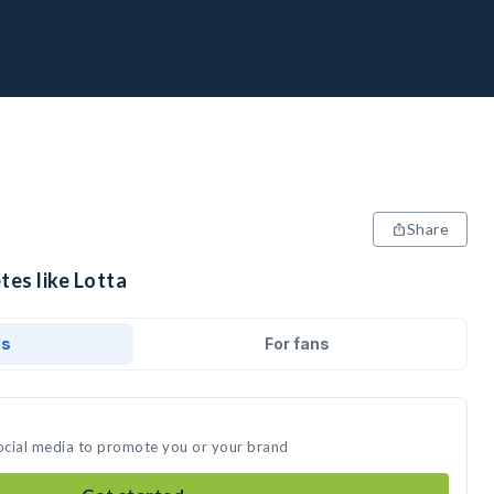
Share
tes like Lotta
ds
For fans
social media to promote you or your brand