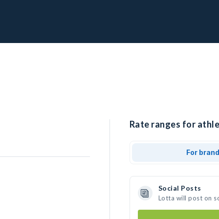
Rate ranges for athle
For bran
Social Posts
Lotta will post on 