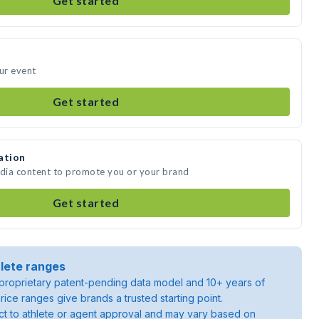
Get started
our event
Get started
ation
edia content to promote you or your brand
Get started
lete ranges
roprietary patent-pending data model and 10+ years of
rice ranges give brands a trusted starting point.
ject to athlete or agent approval and may vary based on