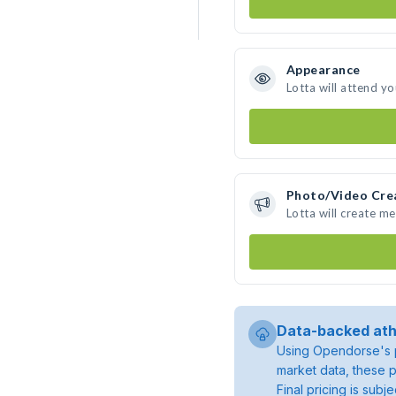
Appearance
Lotta will attend y
Photo/Video Cre
Lotta will create m
Data-backed ath
Using Opendorse's p
market data, these p
Final pricing is sub