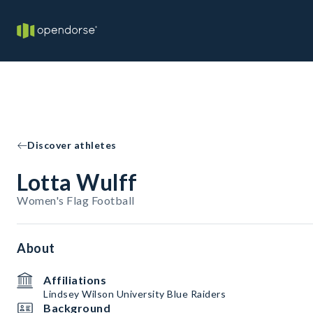
Discover athletes
Lotta Wulff
Women's Flag Football
About
Affiliations
Lindsey Wilson University Blue Raiders
Background