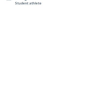
Student athlete