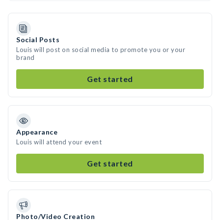
Social Posts
Louis will post on social media to promote you or your
brand
Get started
Appearance
Louis will attend your event
Get started
Photo/Video Creation