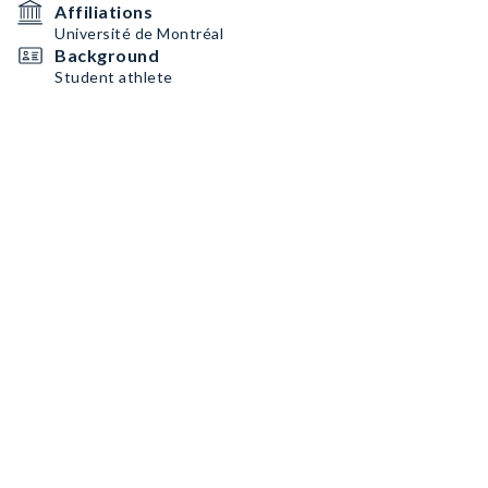
Affiliations
Université de Montréal
Background
Student athlete