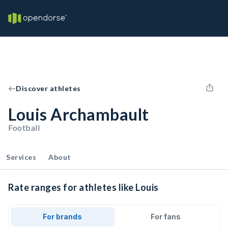
Discover athletes
Louis Archambault
Football
Services
About
Rate ranges for athletes like Louis
For brands
For fans