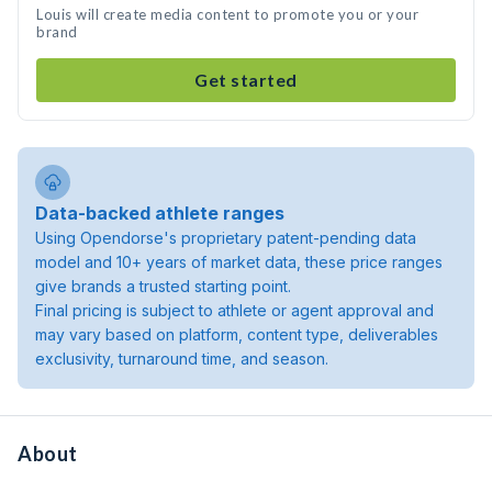
Louis will create media content to promote you or your
brand
Get started
Data-backed athlete ranges
Using Opendorse's proprietary patent-pending data
model and 10+ years of market data, these price ranges
give brands a trusted starting point.
Final pricing is subject to athlete or agent approval and
may vary based on platform, content type, deliverables
exclusivity, turnaround time, and season.
About