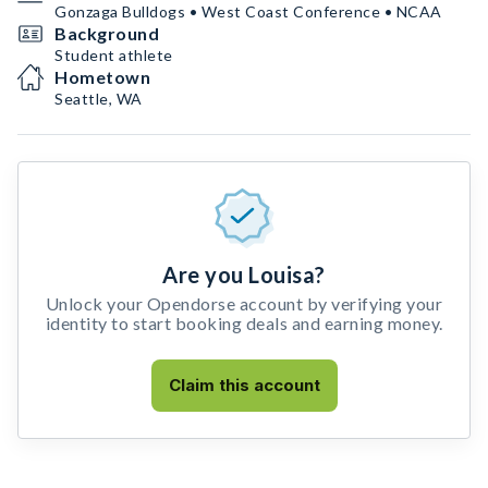
Gonzaga Bulldogs • West Coast Conference • NCAA
Background
Student athlete
Hometown
Seattle, WA
Are you Louisa?
Unlock your Opendorse account by verifying your
identity to start booking deals and earning money.
Claim this account