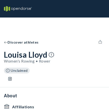
Discover athletes
Louisa Lloyd
Women's Rowing • Rower
Unclaimed
About
Affiliations