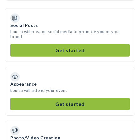
Social Posts
Louisa will post on social media to promote you or your
brand
Get started
Appearance
Louisa will attend your event
Get started
Photo/Video Creation