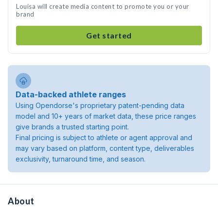
Louisa will create media content to promote you or your
brand
Get started
Data-backed athlete ranges
Using Opendorse's proprietary patent-pending data
model and 10+ years of market data, these price ranges
give brands a trusted starting point.
Final pricing is subject to athlete or agent approval and
may vary based on platform, content type, deliverables
exclusivity, turnaround time, and season.
About