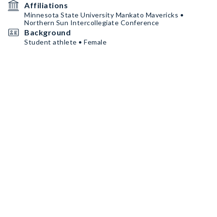
Affiliations
Minnesota State University Mankato Mavericks •
Northern Sun Intercollegiate Conference
Background
Student athlete • Female