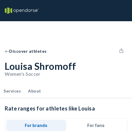
Discover athletes
Louisa Shromoff
Women's Soccer
Services
About
Rate ranges for athletes like Louisa
For brands
For fans