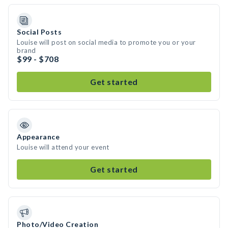
Social Posts
Louise will post on social media to promote you or your
brand
$99 - $708
Get started
Appearance
Louise will attend your event
Get started
Photo/Video Creation