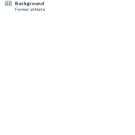
Background
Former athlete