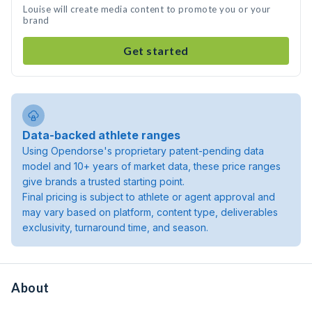
Louise will create media content to promote you or your
brand
Get started
Data-backed athlete ranges
Using Opendorse's proprietary patent-pending data
model and 10+ years of market data, these price ranges
give brands a trusted starting point.
Final pricing is subject to athlete or agent approval and
may vary based on platform, content type, deliverables
exclusivity, turnaround time, and season.
About