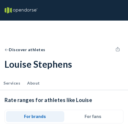
Discover athletes
Louise Stephens
Services
About
Rate ranges for athletes like Louise
For brands
For fans