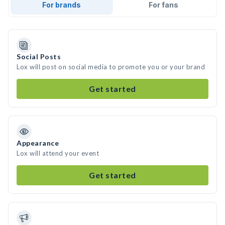
For brands
For fans
Social Posts
Lox will post on social media to promote you or your brand
Get started
Appearance
Lox will attend your event
Get started