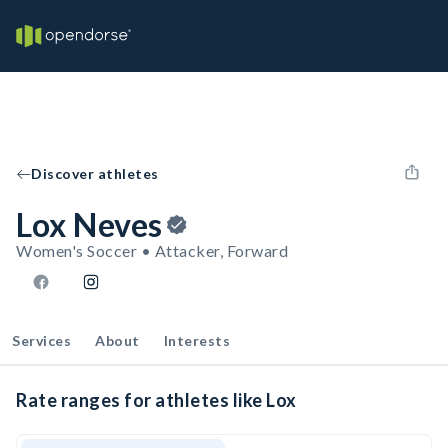
Discover athletes
Lox Neves
Women's Soccer • Attacker, Forward
Services
About
Interests
Rate ranges for athletes like Lox