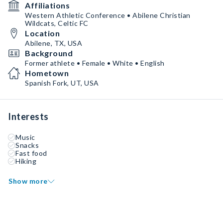
Affiliations
Western Athletic Conference • Abilene Christian
Wildcats, Celtic FC
Location
Abilene, TX, USA
Background
Former athlete • Female • White • English
Hometown
Spanish Fork, UT, USA
Interests
Music
Snacks
Fast food
Hiking
Show more