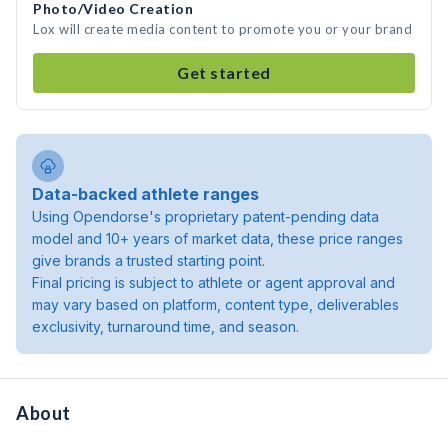
Photo/Video Creation
Lox will create media content to promote you or your brand
Get started
Data-backed athlete ranges
Using Opendorse's proprietary patent-pending data
model and 10+ years of market data, these price ranges
give brands a trusted starting point.
Final pricing is subject to athlete or agent approval and
may vary based on platform, content type, deliverables
exclusivity, turnaround time, and season.
About