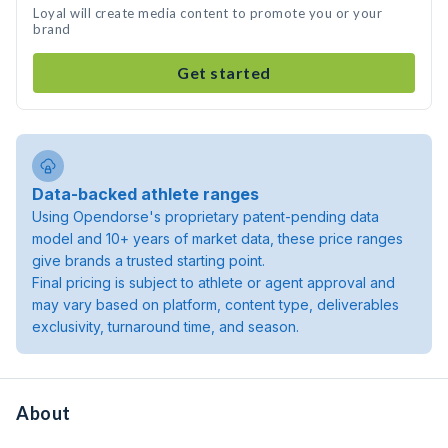
Loyal will create media content to promote you or your
brand
Get started
Data-backed athlete ranges
Using Opendorse's proprietary patent-pending data
model and 10+ years of market data, these price ranges
give brands a trusted starting point.
Final pricing is subject to athlete or agent approval and
may vary based on platform, content type, deliverables
exclusivity, turnaround time, and season.
About