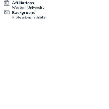
Affiliations
Western University
Background
Professional athlete