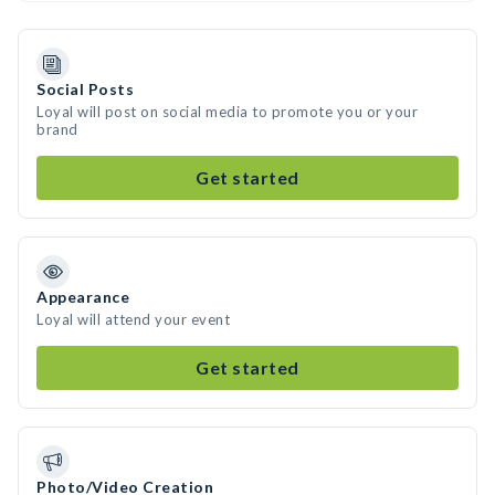
Social Posts
Loyal will post on social media to promote you or your
brand
Get started
Appearance
Loyal will attend your event
Get started
Photo/Video Creation