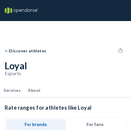
Discover athletes
Loyal
Esports
Services
About
Rate ranges for athletes like Loyal
For brands
For fans