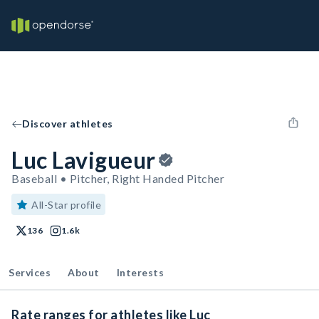
Discover athletes
Luc Lavigueur
Baseball • Pitcher, Right Handed Pitcher
All-Star profile
136
1.6k
Services
About
Interests
Rate ranges for athletes like Luc