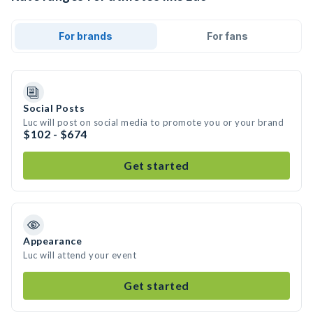
For brands
For fans
Social Posts
Luc will post on social media to promote you or your brand
$102 - $674
Get started
Appearance
Luc will attend your event
Get started