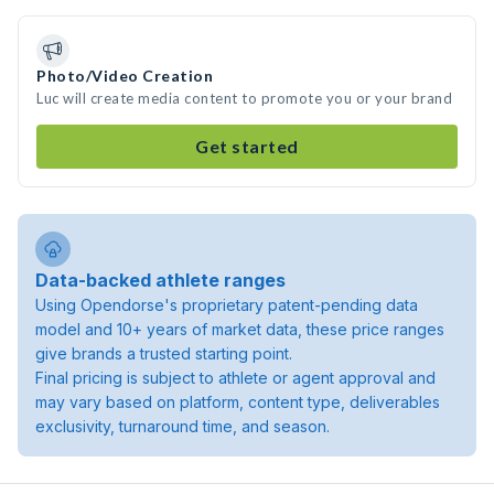
Photo/Video Creation
Luc will create media content to promote you or your brand
Get started
Data-backed athlete ranges
Using Opendorse's proprietary patent-pending data
model and 10+ years of market data, these price ranges
give brands a trusted starting point.
Final pricing is subject to athlete or agent approval and
may vary based on platform, content type, deliverables
exclusivity, turnaround time, and season.