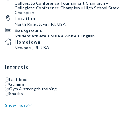
Collegiate Conference Tournament Champion •
Collegiate Conference Champion • High School State
Champion
Location
North Kingstown, RI, USA
Background
Student athlete • Male • White • English
Hometown
Newport, RI, USA
Interests
Fast food
Gaming
Gym & strength training
Snacks
Show more