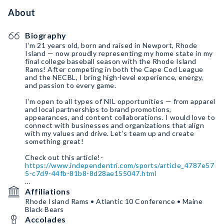
About
Biography
I’m 21 years old, born and raised in Newport, Rhode
Island — now proudly representing my home state in my
final college baseball season with the Rhode Island
Rams! After competing in both the Cape Cod League
and the NECBL, I bring high-level experience, energy,
and passion to every game.
I’m open to all types of NIL opportunities — from apparel
and local partnerships to brand promotions,
appearances, and content collaborations. I would love to
connect with businesses and organizations that align
with my values and drive. Let’s team up and create
something great!
https://www.independentri.com/sports/article_4787e57
5-c7d9-44fb-81b8-8d28ae155047.html
Affiliations
https://x.com/falcommodores/status/195141423787350
Rhode Island Rams • Atlantic 10 Conference • Maine
4466?s=46
Black Bears
Accolades