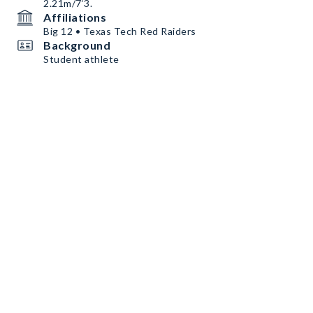
2.21m/7‘3.
Affiliations
Big 12 • Texas Tech Red Raiders
Background
Student athlete