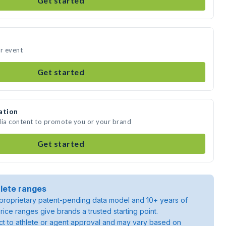
Get started
ur event
Get started
ation
dia content to promote you or your brand
Get started
lete ranges
roprietary patent-pending data model and 10+ years of
rice ranges give brands a trusted starting point.
ject to athlete or agent approval and may vary based on