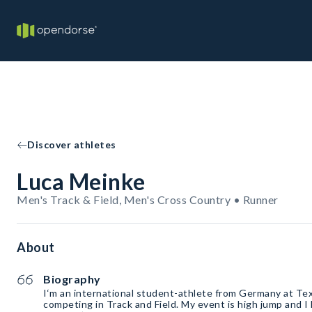
Discover athletes
Luca Meinke
Men's Track & Field, Men's Cross Country • Runner
About
Biography
I‘m an international student-athlete from Germany at Te
competing in Track and Field. My event is high jump and I