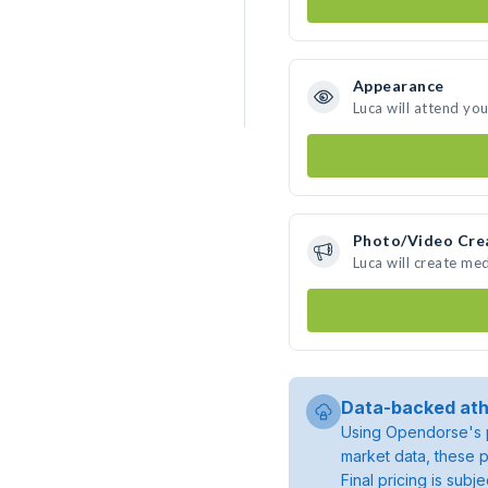
Appearance
Luca will attend yo
Photo/Video Cre
Luca will create me
Data-backed ath
Using Opendorse's p
market data, these p
Final pricing is sub