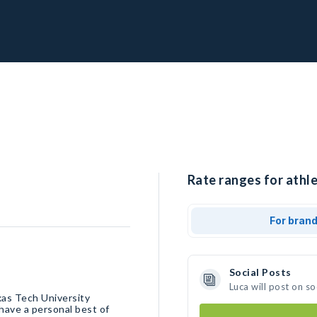
Rate ranges for athle
For bran
Social Posts
Luca will post on s
xas Tech University
 have a personal best of