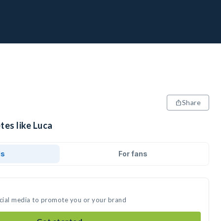
Share
tes like Luca
ds
For fans
ocial media to promote you or your brand