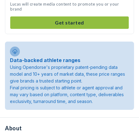
Lucas will create media content to promote you or your
brand
Get started
Data-backed athlete ranges
Using Opendorse's proprietary patent-pending data
model and 10+ years of market data, these price ranges
give brands a trusted starting point.
Final pricing is subject to athlete or agent approval and
may vary based on platform, content type, deliverables
exclusivity, turnaround time, and season.
About