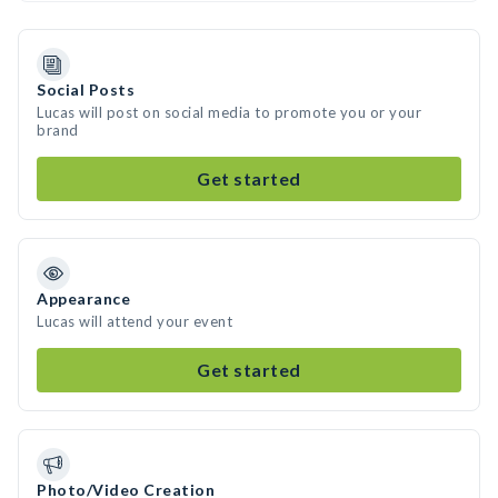
Social Posts
Lucas will post on social media to promote you or your
brand
Get started
Appearance
Lucas will attend your event
Get started
Photo/Video Creation