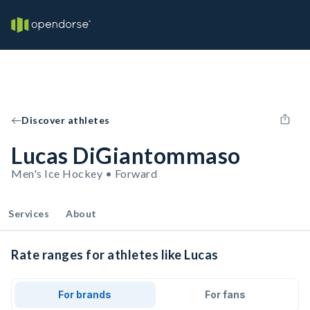
Discover athletes
Lucas DiGiantommaso
Men's Ice Hockey • Forward
Services
About
Rate ranges for athletes like Lucas
For brands
For fans