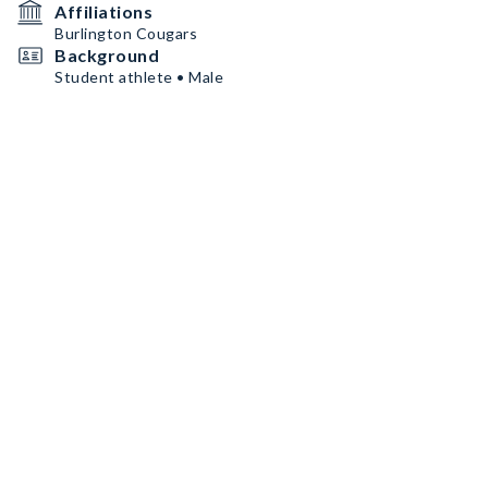
Affiliations
Burlington Cougars
Background
Student athlete • Male