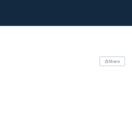
Share