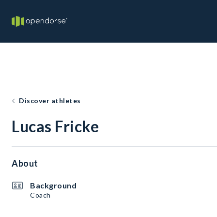
Discover athletes
Lucas Fricke
About
Background
Coach