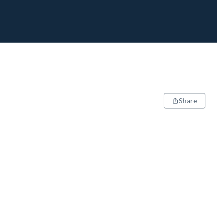
Share