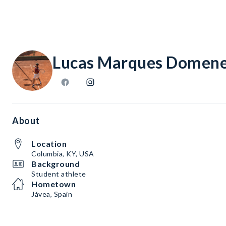
Lucas Marques Domen
About
Location
Columbia, KY, USA
Background
Student athlete
Hometown
Jávea, Spain