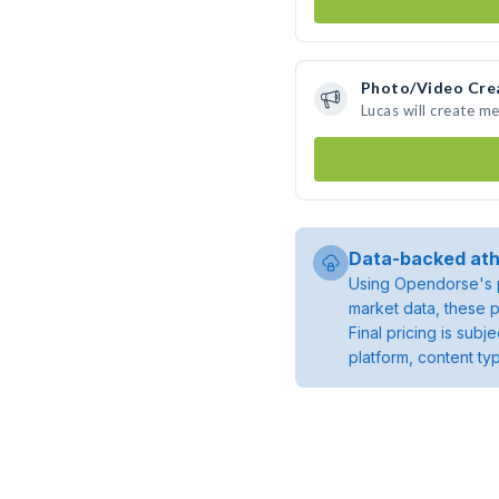
Photo/Video Cre
Lucas will create m
Data-backed ath
Using Opendorse's p
market data, these p
Final pricing is sub
platform, content ty