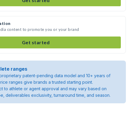
Get started
ation
edia content to promote you or your brand
Get started
lete ranges
roprietary patent-pending data model and 10+ years of
rice ranges give brands a trusted starting point.
ject to athlete or agent approval and may vary based on
pe, deliverables exclusivity, turnaround time, and season.