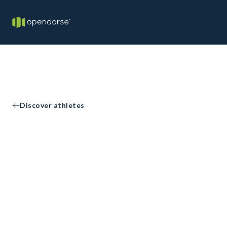
Discover athletes