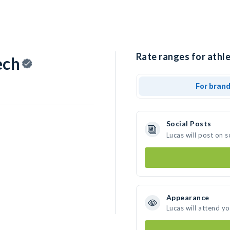
Rate ranges for athle
ech
For bran
Social Posts
Lucas will post on 
Appearance
Lucas will attend y