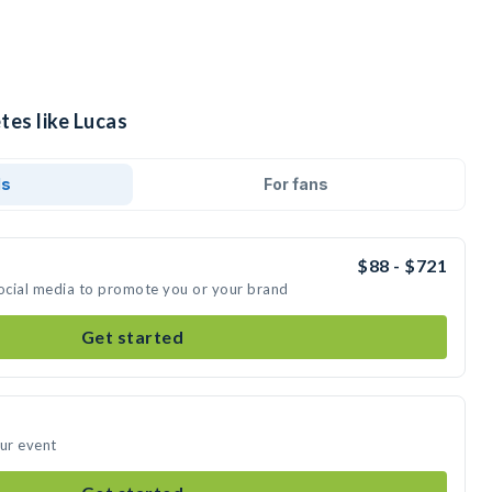
tes like Lucas
ds
For fans
$88 - $721
social media to promote you or your brand
Get started
our event