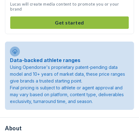
Lucas will create media content to promote you or your
brand
Get started
Data-backed athlete ranges
Using Opendorse's proprietary patent-pending data
model and 10+ years of market data, these price ranges
give brands a trusted starting point.
Final pricing is subject to athlete or agent approval and
may vary based on platform, content type, deliverables
exclusivity, turnaround time, and season.
About