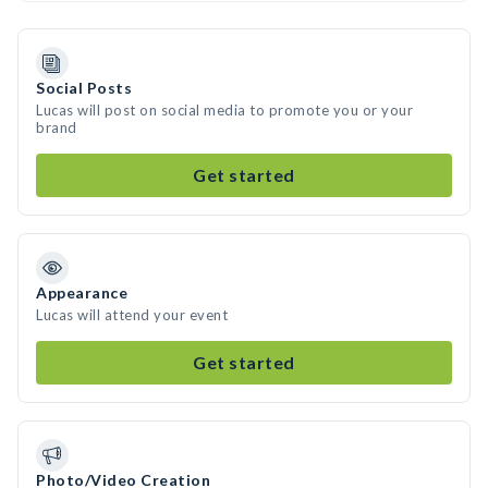
Social Posts
Lucas will post on social media to promote you or your
brand
Get started
Appearance
Lucas will attend your event
Get started
Photo/Video Creation