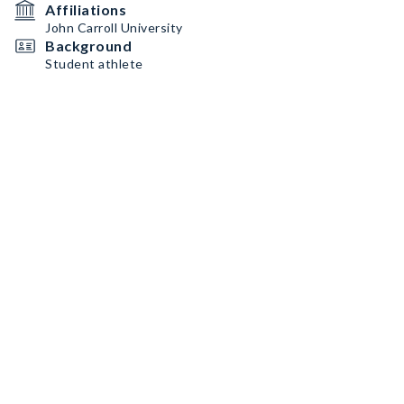
Affiliations
John Carroll University
Background
Student athlete