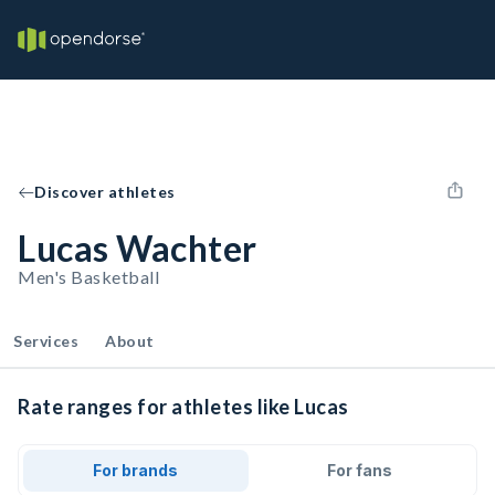
Discover athletes
Lucas Wachter
Men's Basketball
Services
About
Rate ranges for athletes like Lucas
For brands
For fans