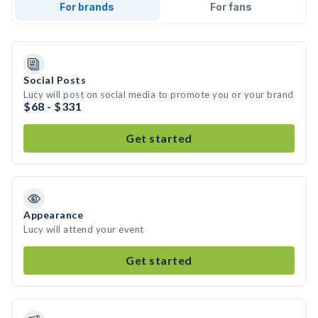
For brands
For fans
Social Posts
Lucy will post on social media to promote you or your brand
$68 - $331
Get started
Appearance
Lucy will attend your event
Get started