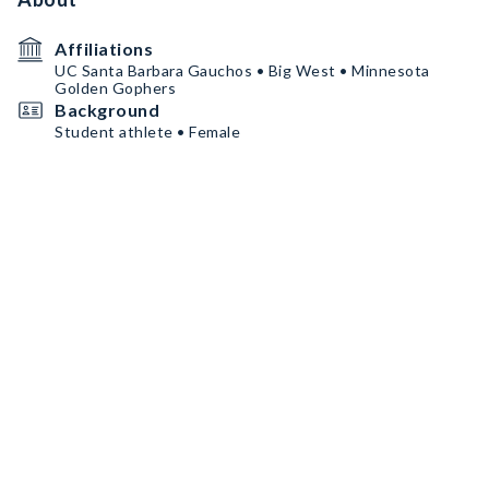
Affiliations
UC Santa Barbara Gauchos • Big West • Minnesota
Golden Gophers
Background
Student athlete • Female