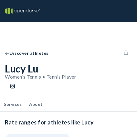
Discover athletes
Lucy Lu
Women's Tennis • Tennis Player
Services
About
Rate ranges for athletes like Lucy