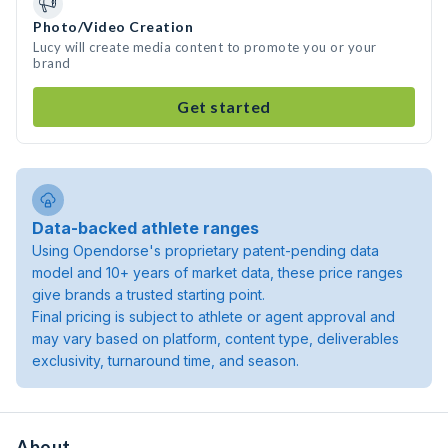
Photo/Video Creation
Lucy will create media content to promote you or your
brand
Get started
Data-backed athlete ranges
Using Opendorse's proprietary patent-pending data
model and 10+ years of market data, these price ranges
give brands a trusted starting point.
Final pricing is subject to athlete or agent approval and
may vary based on platform, content type, deliverables
exclusivity, turnaround time, and season.
About