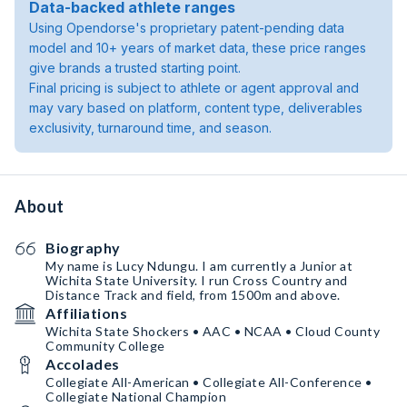
Data-backed athlete ranges
Using Opendorse's proprietary patent-pending data
model and 10+ years of market data, these price ranges
give brands a trusted starting point.
Final pricing is subject to athlete or agent approval and
may vary based on platform, content type, deliverables
exclusivity, turnaround time, and season.
About
Biography
My name is Lucy Ndungu. I am currently a Junior at
Wichita State University. I run Cross Country and
Distance Track and field, from 1500m and above.
Affiliations
Wichita State Shockers • AAC • NCAA • Cloud County
Community College
Accolades
Collegiate All-American • Collegiate All-Conference •
Collegiate National Champion