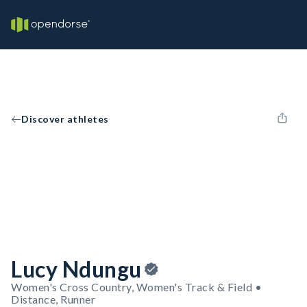
Discover athletes
Lucy Ndungu
Women's Cross Country, Women's Track & Field •
Distance, Runner