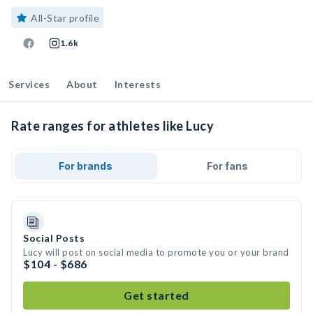
All-Star profile
1.6k
Services
About
Interests
Rate ranges for athletes like Lucy
For brands
For fans
Social Posts
Lucy will post on social media to promote you or your brand
$104 - $686
Get started