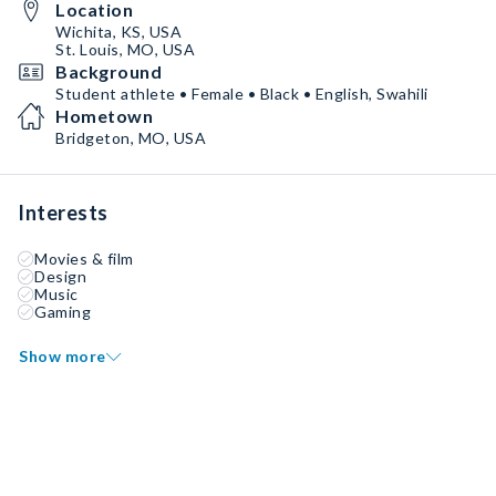
Location
Wichita, KS, USA
St. Louis, MO, USA
Background
Student athlete • Female • Black • English, Swahili
Hometown
Bridgeton, MO, USA
Interests
Movies & film
Design
Music
Gaming
Show more