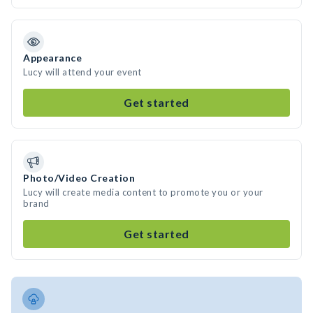
Appearance
Lucy will attend your event
Get started
Photo/Video Creation
Lucy will create media content to promote you or your
brand
Get started