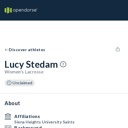
Discover athletes
Lucy Stedam
Women's Lacrosse
Unclaimed
About
Affiliations
Siena Heights University Saints
Background