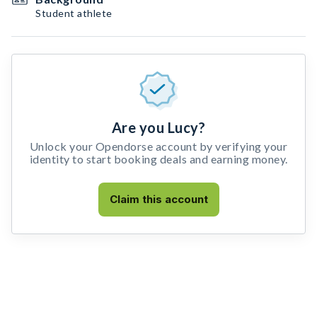
Student athlete
Are you Lucy?
Unlock your Opendorse account by verifying your
identity to start booking deals and earning money.
Claim this account