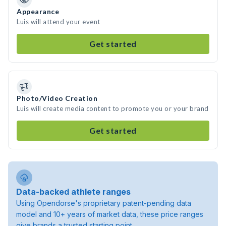
Appearance
Luis will attend your event
Get started
Photo/Video Creation
Luis will create media content to promote you or your brand
Get started
Data-backed athlete ranges
Using Opendorse's proprietary patent-pending data
model and 10+ years of market data, these price ranges
give brands a trusted starting point.