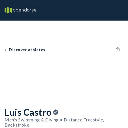
Discover athletes
Luis Castro
Men's Swimming & Diving • Distance Freestyle,
Backstroke