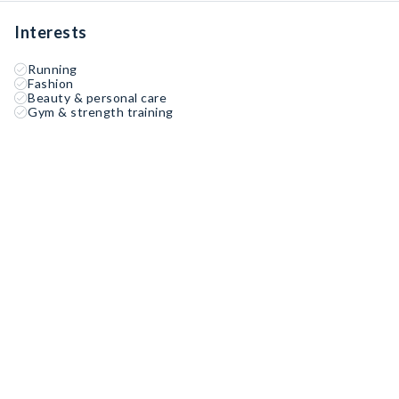
Interests
Running
Fashion
Beauty & personal care
Gym & strength training