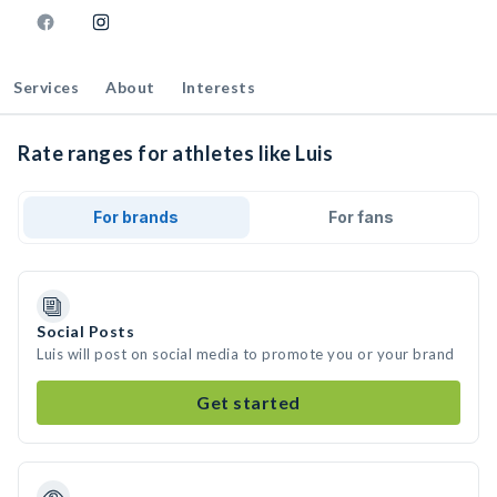
Services
About
Interests
Rate ranges for athletes like Luis
For brands
For fans
Social Posts
Luis will post on social media to promote you or your brand
Get started