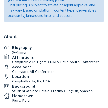
Final pricing is subject to athlete or agent approval and
may vary based on platform, content type, deliverables
exclusivity, turnaround time, and season.
About
Biography
Swimmer
Affiliations
Campbellsville Tigers • NAIA • Mid-South Conference
Accolades
Collegiate All-Conference
Location
Campbellsville, KY, USA
Background
Student athlete • Male • Latino • English, Spanish
Hometown
Piura, Peru