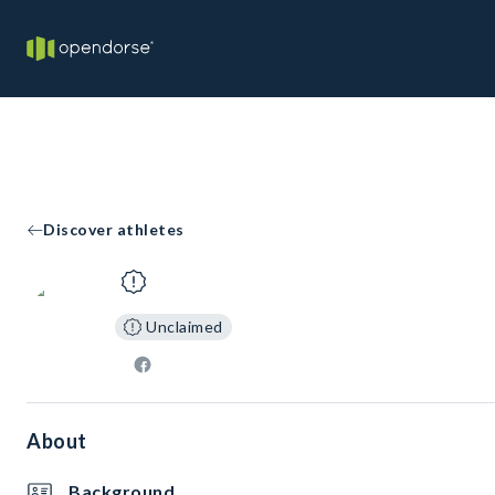
Discover athletes
Unclaimed
About
Background