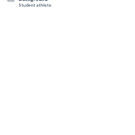
Student athlete