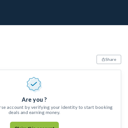
Share
Are you ?
e account by verifying your identity to start booking
deals and earning money.