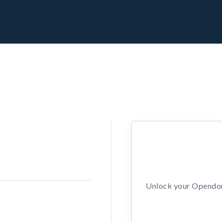
Unlock your Opendors