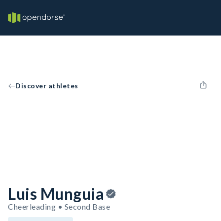
Discover athletes
Luis Munguia
Cheerleading • Second Base