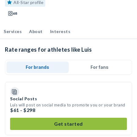
All-Star profile
68
Services
About
Interests
Rate ranges for athletes like Luis
For brands
For fans
Social Posts
Luis will post on social media to promote you or your brand
$61 - $298
Get started