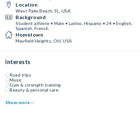
Location
West Palm Beach, FL, USA
Background
Student athlete • Male • Latino, Hispanic • 24 • English,
Spanish, French
Hometown
Mayfield Heights, OH, USA
Interests
Road trips
Music
Gym & strength training
Beauty & personal care
Show more