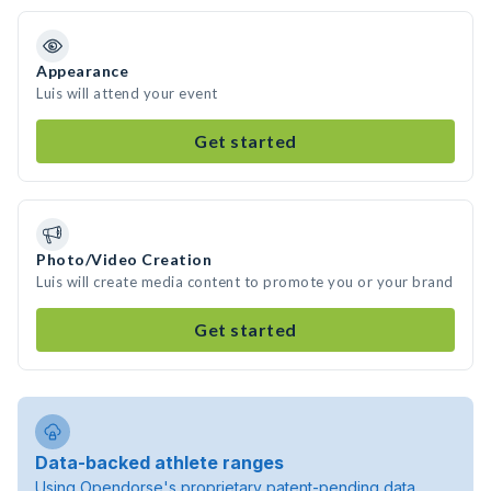
Appearance
Luis will attend your event
Get started
Photo/Video Creation
Luis will create media content to promote you or your brand
Get started
Data-backed athlete ranges
Using Opendorse's proprietary patent-pending data