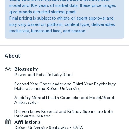
model and 10+ years of market data, these price ranges
give brands a trusted starting point.
Final pricing is subject to athlete or agent approval and
may vary based on platform, content type, deliverables
exclusivity, turnaround time, and season.
About
Biography
Power and Poise in Baby Blue!
Second Year Cheerleader and Third Year Psychology
Major attending Keiser University
Aspiring Mental Health Counselor and Model/Brand
Ambassador
Did you know Beyoncé and Britney Spears are both
introverts? Me too.
Affiliations
Keiser University Seahawks • NAIA