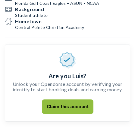
Florida Gulf Coast Eagles • ASUN • NCAA
Background
Student athlete
Hometown
Central Pointe Christian Academy
Are you Luis?
Unlock your Opendorse account by verifying your
identity to start booking deals and earning money.
Claim this account