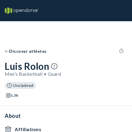
Discover athletes
Luis Rolon
Men's Basketball • Guard
Unclaimed
1.3k
About
Affiliations