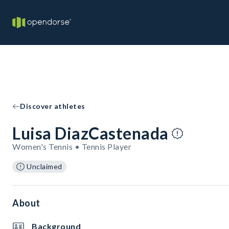
Discover athletes
Luisa DiazCastenada
Women's Tennis • Tennis Player
Unclaimed
About
Background