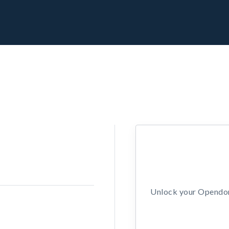
Unlock your Opendors