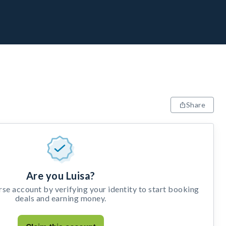
Share
Are you Luisa?
e account by verifying your identity to start booking
deals and earning money.