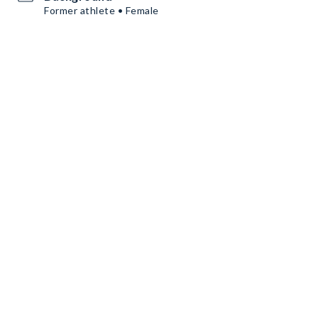
Former athlete • Female