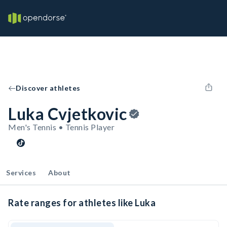
Discover athletes
Luka Cvjetkovic
Men's Tennis • Tennis Player
Services
About
Rate ranges for athletes like Luka