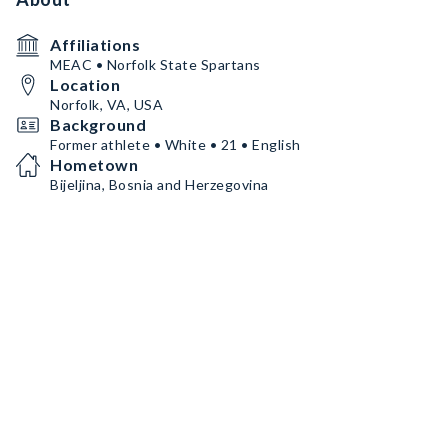
Affiliations
MEAC • Norfolk State Spartans
Location
Norfolk, VA, USA
Background
Former athlete • White • 21 • English
Hometown
Bijeljina, Bosnia and Herzegovina