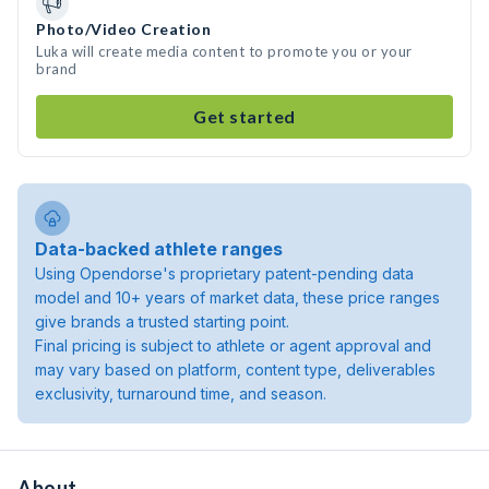
Photo/Video Creation
Luka will create media content to promote you or your
brand
Get started
Data-backed athlete ranges
Using Opendorse's proprietary patent-pending data
model and 10+ years of market data, these price ranges
give brands a trusted starting point.
Final pricing is subject to athlete or agent approval and
may vary based on platform, content type, deliverables
exclusivity, turnaround time, and season.
About