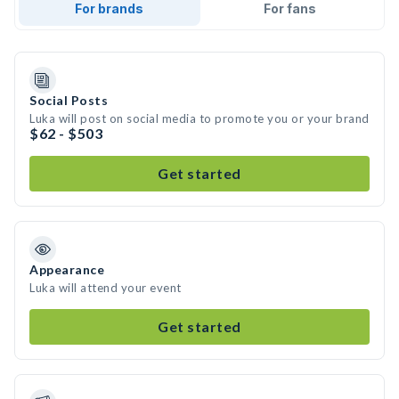
For brands
For fans
Social Posts
Luka will post on social media to promote you or your brand
$62 - $503
Get started
Appearance
Luka will attend your event
Get started