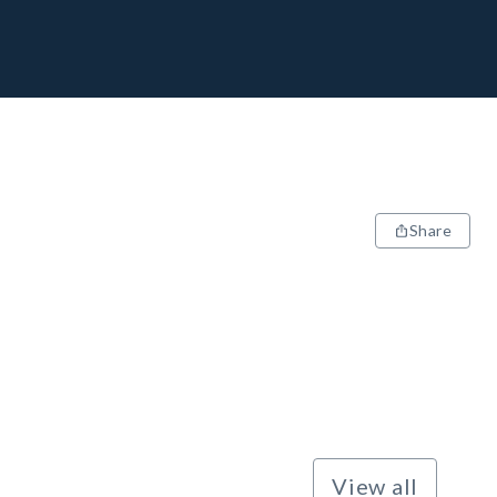
Share
View all