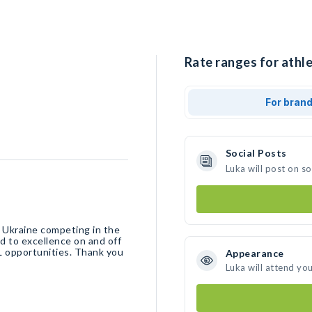
Rate ranges for athle
For bran
Social Posts
Luka will post on s
m Ukraine competing in the
d to excellence on and off
L opportunities. Thank you
Appearance
Luka will attend yo