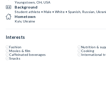
Youngstown, OH, USA
Background
Student athlete • Male • White • Spanish, Russian, Ukrani
Hometown
Kyiv, Ukraine
Interests
Fashion
Nutrition & su
Movies & film
Cooking
Caffeinated beverages
International tr
Snacks