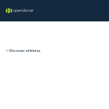
Discover athletes