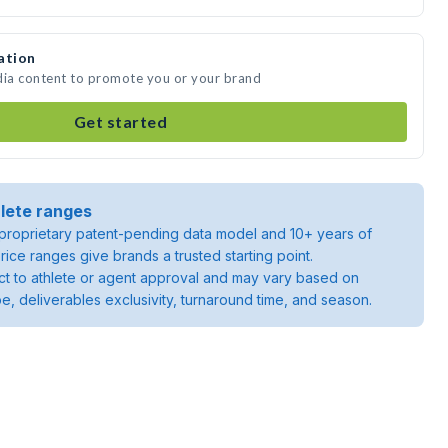
ation
dia content to promote you or your brand
Get started
lete ranges
roprietary patent-pending data model and 10+ years of
rice ranges give brands a trusted starting point.
ject to athlete or agent approval and may vary based on
pe, deliverables exclusivity, turnaround time, and season.