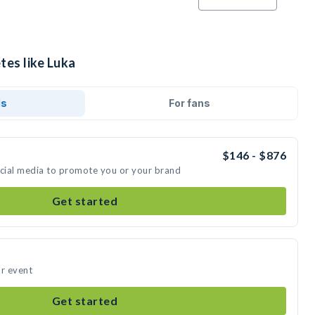
tes like Luka
ds
For fans
$146 - $876
ocial media to promote you or your brand
Get started
ur event
Get started