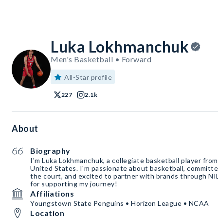
Luka Lokhmanchuk
Men's Basketball • Forward
All-Star profile
227
2.1k
About
Biography
I'm Luka Lokhmanchuk, a collegiate basketball player fro
United States. I'm passionate about basketball, committe
the court, and excited to partner with brands through NI
for supporting my journey!
Affiliations
Youngstown State Penguins • Horizon League • NCAA
Location