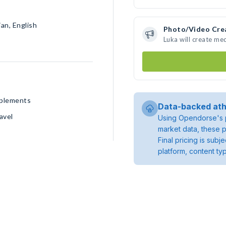
an, English
Photo/Video Cre
Luka will create me
pplements
Data-backed ath
avel
Using Opendorse's p
market data, these p
Final pricing is sub
platform, content ty