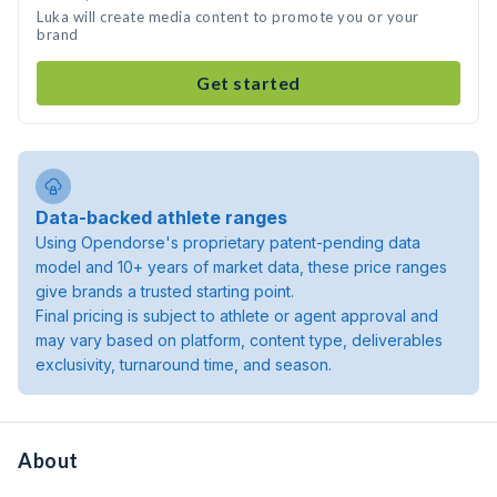
Luka will create media content to promote you or your
brand
Get started
Data-backed athlete ranges
Using Opendorse's proprietary patent-pending data
model and 10+ years of market data, these price ranges
give brands a trusted starting point.
Final pricing is subject to athlete or agent approval and
may vary based on platform, content type, deliverables
exclusivity, turnaround time, and season.
About