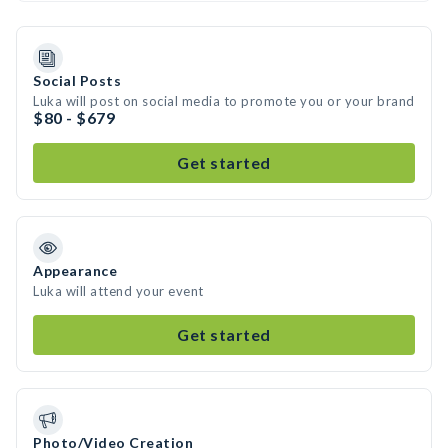
Social Posts
Luka will post on social media to promote you or your brand
$80 - $679
Get started
Appearance
Luka will attend your event
Get started
Photo/Video Creation