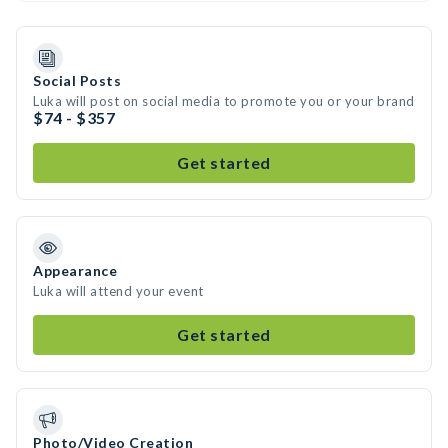
Social Posts
Luka will post on social media to promote you or your brand
$74 - $357
Get started
Appearance
Luka will attend your event
Get started
Photo/Video Creation