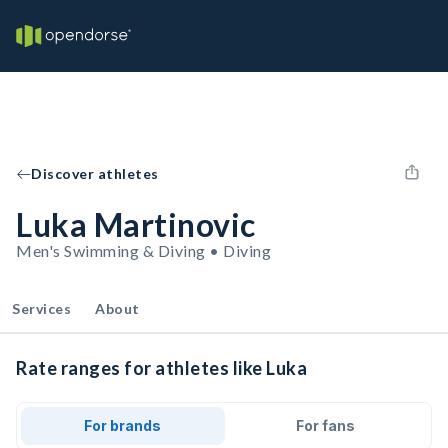
Discover athletes
Luka Martinovic
Men's Swimming & Diving • Diving
Services
About
Rate ranges for athletes like Luka
For brands
For fans