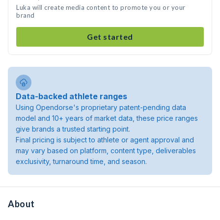
Luka will create media content to promote you or your
brand
Get started
Data-backed athlete ranges
Using Opendorse's proprietary patent-pending data
model and 10+ years of market data, these price ranges
give brands a trusted starting point.
Final pricing is subject to athlete or agent approval and
may vary based on platform, content type, deliverables
exclusivity, turnaround time, and season.
About