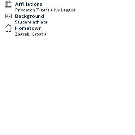
Affiliations
Princeton Tigers • Ivy League
Background
Student athlete
Hometown
Zagreb, Croatia